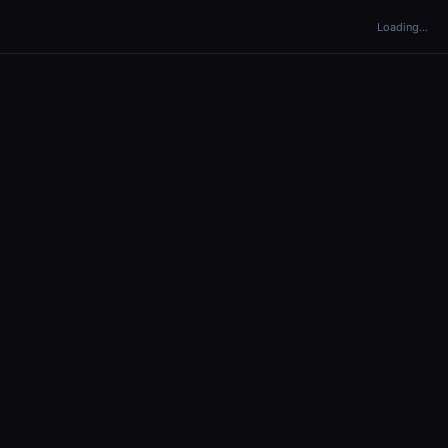
Loading…