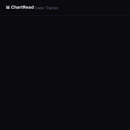
📊 ChartRead
Trade Tracker