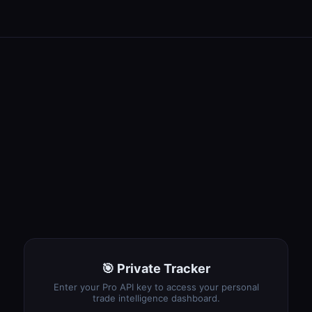
🎯 Private Tracker
Enter your Pro API key to access your personal
trade intelligence dashboard.