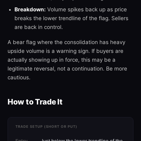
Breakdown:
Volume spikes back up as price
breaks the lower trendline of the flag. Sellers
are back in control.
A bear flag where the consolidation has heavy
upside volume is a warning sign. If buyers are
actually showing up in force, this may be a
legitimate reversal, not a continuation. Be more
cautious.
How to Trade It
TRADE SETUP (SHORT OR PUT)
Entry
Just below the lower trendline of the