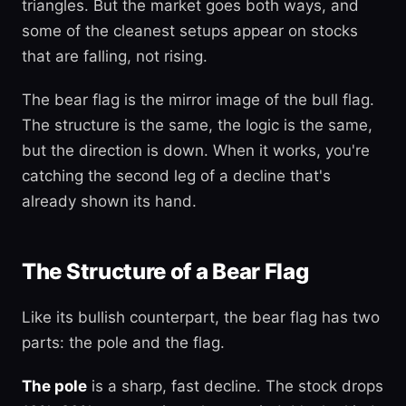
triangles. But the market goes both ways, and
some of the cleanest setups appear on stocks
that are falling, not rising.
The bear flag is the mirror image of the bull flag.
The structure is the same, the logic is the same,
but the direction is down. When it works, you're
catching the second leg of a decline that's
already shown its hand.
The Structure of a Bear Flag
Like its bullish counterpart, the bear flag has two
parts: the pole and the flag.
The pole
is a sharp, fast decline. The stock drops