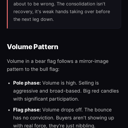
about to be wrong. The consolidation isn't
recovery, it's weak hands taking over before
the next leg down.
Volume Pattern
Volume in a bear flag follows a mirror-image
pattern to the bull flag:
Pole phase:
Volume is high. Selling is
aggressive and broad-based. Big red candles
with significant participation.
Flag phase:
Volume drops off. The bounce
has no conviction. Buyers aren't showing up
with real force, they're just nibbling.