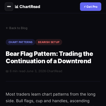
📊 ChartRead
⚡ Get Pro
← Back to Blog
CHART PATTERNS
BEARISH SETUP
Bear Flag Pattern: Trading the
Continuation of a Downtrend
📖 6 min read
·
June 3, 2026
·
ChartRead
Most traders learn chart patterns from the long
side. Bull flags, cup and handles, ascending