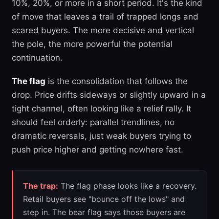
10%, 20%, or more in a short period. It's the kind
of move that leaves a trail of trapped longs and
scared buyers. The more decisive and vertical
the pole, the more powerful the potential
continuation.
The flag
is the consolidation that follows the
drop. Price drifts sideways or slightly upward in a
tight channel, often looking like a relief rally. It
should feel orderly: parallel trendlines, no
dramatic reversals, just weak buyers trying to
push price higher and getting nowhere fast.
The trap:
The flag phase looks like a recovery.
Retail buyers see "bounce off the lows" and
step in. The bear flag says those buyers are