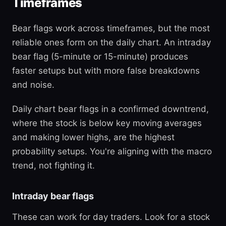
Timeframes
Bear flags work across timeframes, but the most
reliable ones form on the daily chart. An intraday
bear flag (5-minute or 15-minute) produces
faster setups but with more false breakdowns
and noise.
Daily chart bear flags in a confirmed downtrend,
where the stock is below key moving averages
and making lower highs, are the highest
probability setups. You're aligning with the macro
trend, not fighting it.
Intraday bear flags
These can work for day traders. Look for a stock