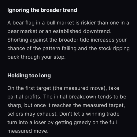
Ignoring the broader trend
A bear flag in a bull market is riskier than one in a
bear market or an established downtrend.
Shorting against the broader tide increases your
chance of the pattern failing and the stock ripping
back through your stop.
Holding too long
On the first target (the measured move), take
partial profits. The initial breakdown tends to be
sharp, but once it reaches the measured target,
sellers may exhaust. Don't let a winning trade
turn into a loser by getting greedy on the full
measured move.