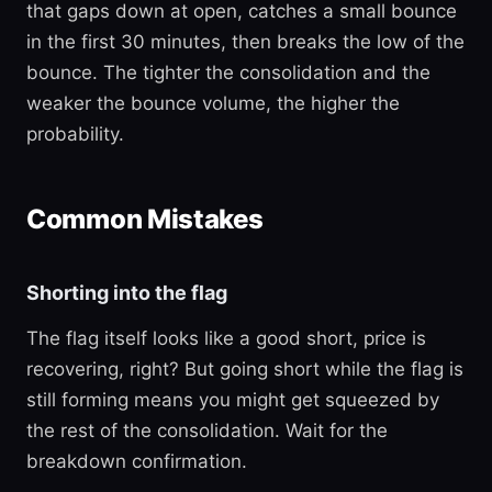
that gaps down at open, catches a small bounce
in the first 30 minutes, then breaks the low of the
bounce. The tighter the consolidation and the
weaker the bounce volume, the higher the
probability.
Common Mistakes
Shorting into the flag
The flag itself looks like a good short, price is
recovering, right? But going short while the flag is
still forming means you might get squeezed by
the rest of the consolidation. Wait for the
breakdown confirmation.