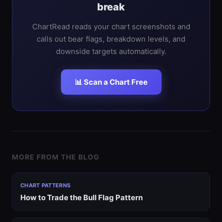
break
ChartRead reads your chart screenshots and
calls out bear flags, breakdown levels, and
downside targets automatically.
📊 Scan a Chart Free
MORE FROM THE BLOG
CHART PATTERNS
How to Trade the Bull Flag Pattern