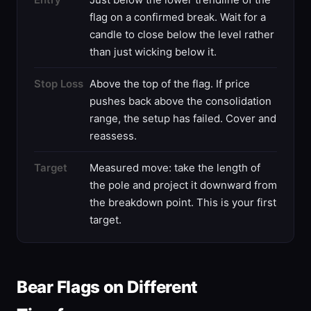
flag on a confirmed break. Wait for a
candle to close below the level rather
than just wicking below it.
Stop Loss
Above the top of the flag. If price
pushes back above the consolidation
range, the setup has failed. Cover and
reassess.
Target
Measured move: take the length of
the pole and project it downward from
the breakdown point. This is your first
target.
Bear Flags on Different