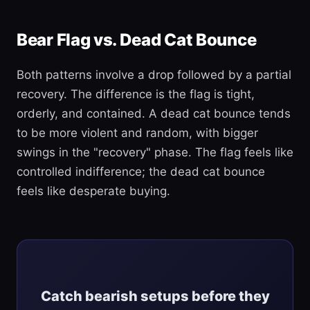
Bear Flag vs. Dead Cat Bounce
Both patterns involve a drop followed by a partial
recovery. The difference is the flag is tight,
orderly, and contained. A dead cat bounce tends
to be more violent and random, with bigger
swings in the "recovery" phase. The flag feels like
controlled indifference; the dead cat bounce
feels like desperate buying.
Catch bearish setups before they