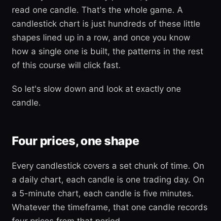
read one candle. That's the whole game. A
candlestick chart is just hundreds of these little
shapes lined up in a row, and once you know
how a single one is built, the patterns in the rest
of this course will click fast.
So let's slow down and look at exactly one
candle.
Four prices, one shape
Every candlestick covers a set chunk of time. On
a daily chart, each candle is one trading day. On
a 5-minute chart, each candle is five minutes.
Whatever the timeframe, that one candle records