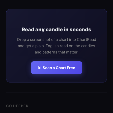
Read any candle in seconds
Drop a screenshot of a chart into ChartRead
and get a plain-English read on the candles
and patterns that matter.
📊 Scan a Chart Free
GO DEEPER