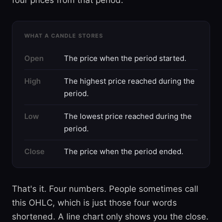
four prices from that period.
WHAT A CANDLE STORES
Open
The price when the period started.
High
The highest price reached during the
period.
Low
The lowest price reached during the
period.
Close
The price when the period ended.
That's it. Four numbers. People sometimes call
this OHLC, which is just those four words
shortened. A line chart only shows you the close.