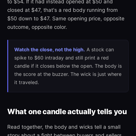
to $54. If it had instead opened at $50 and
closed at $47, that's a red body running from
$50 down to $47. Same opening price, opposite
outcome, opposite color.
Watch the close, not the high.
A stock can
spike to $60 intraday and still print a red
candle if it closes below the open. The body is
the score at the buzzer. The wick is just where
it traveled.
What one candle actually tells you
Read together, the body and wicks tell a small
story about a fight between buyers and sellers.