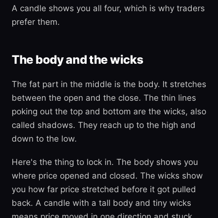
A candle shows you all four, which is why traders
prefer them.
The body and the wicks
The fat part in the middle is the body. It stretches
between the open and the close. The thin lines
poking out the top and bottom are the wicks, also
called shadows. They reach up to the high and
down to the low.
Here's the thing to lock in. The body shows you
where price opened and closed. The wicks show
you how far price stretched before it got pulled
back. A candle with a tall body and tiny wicks
means price moved in one direction and stuck