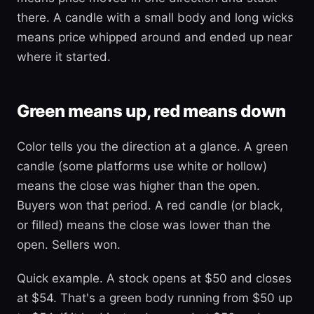
there. A candle with a small body and long wicks
means price whipped around and ended up near
where it started.
Green means up, red means down
Color tells you the direction at a glance. A green
candle (some platforms use white or hollow)
means the close was higher than the open.
Buyers won that period. A red candle (or black,
or filled) means the close was lower than the
open. Sellers won.
Quick example. A stock opens at $50 and closes
at $54. That's a green body running from $50 up