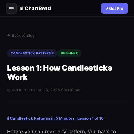
📊 ChartRead
⚡ Get Pro
← Back to Blog
CANDLESTICK PATTERNS
BEGINNER
Lesson 1: How Candlesticks
Work
📖 4 min read
·
June 18, 2026
·
ChartRead
🕯️
Candlestick Patterns in 5 Minutes
· Lesson 1 of 10
Before you can read any pattern, you have to