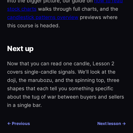
into the bigger picture, our guide on
how to read
stock charts
walks through full charts, and the
candlestick patterns overview
previews where
this course is headed.
Next up
Now that you can read one candle, Lesson 2
covers single-candle signals. We'll look at the
doji, the marubozu, and the spinning top, three
shapes that each tell you something specific
about the tug of war between buyers and sellers
in a single bar.
← Previous
Next lesson →