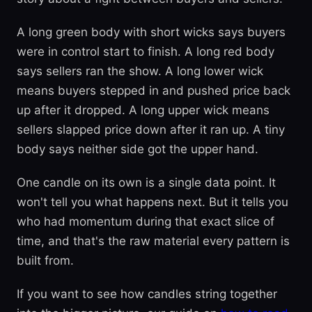
A long green body with short wicks says buyers
were in control start to finish. A long red body
says sellers ran the show. A long lower wick
means buyers stepped in and pushed price back
up after it dropped. A long upper wick means
sellers slapped price down after it ran up. A tiny
body says neither side got the upper hand.
One candle on its own is a single data point. It
won't tell you what happens next. But it tells you
who had momentum during that exact slice of
time, and that's the raw material every pattern is
built from.
If you want to see how candles string together