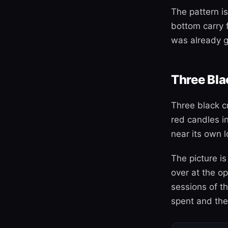
The pattern is
bottom carry 
was already g
Three Bl
Three black c
red candles i
near its own l
The picture is
over at the o
sessions of th
spent and the 