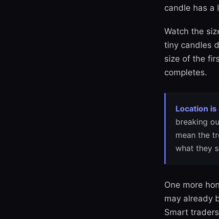
candle has a l
Watch the siz
tiny candles d
size of the fi
completes.
Location is
breaking ou
mean the tr
what they s
One more hone
may already b
Smart traders