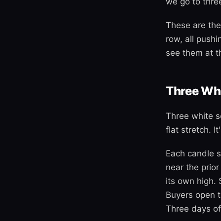
we go to three
These are the
row, all push
see them at th
Three Whi
Three white so
flat stretch. 
Each candle s
near the prior
its own high. 
Buyers open t
Three days of