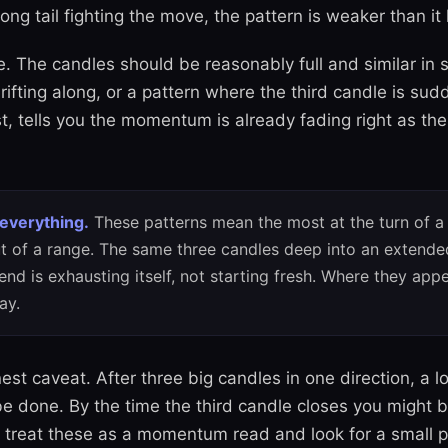
ong tail fighting the move, the pattern is weaker than it 
e. The candles should be reasonably full and similar in 
rifting along, or a pattern where the third candle is sud
rst, tells you the momentum is already fading right as the
 everything.
These patterns mean the most at the turn of a 
t of a range. The same three candles deep into an extend
end is exhausting itself, not starting fresh. Where they ap
ay.
st caveat. After three big candles in one direction, a l
e done. By the time the third candle closes you might b
 treat these as a momentum read and look for a small p