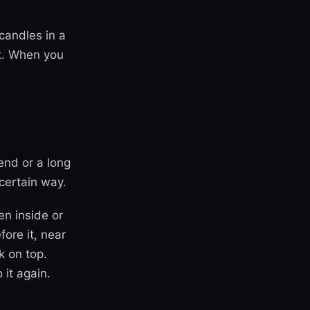
candles in a
st. When you
end or a long
 certain way.
en inside or
ore it, near
k on top.
 it again.