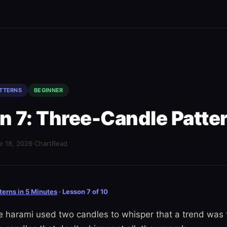
ATTERNS
BEGINNER
n 7: Three-Candle Patte
e 18, 2026
·
ChartRead
terns in 5 Minutes
· Lesson 7 of 10
he harami used two candles to whisper that a trend was 