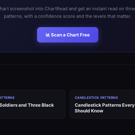
hart screenshot into ChartRead and get an instant read on thr
patterns, with a confidence score and the levels that matter.
📊 Scan a Chart Free
ATTERNS
CANDLESTICK PATTERNS
Soldiers and Three Black
Candlestick Patterns Every
Should Know