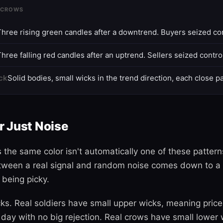
 CROWS
Three rising green candles after a downtrend. Buyers seized con
hree falling red candles after an uptrend. Sellers seized contro
ck
Solid bodies, small wicks in the trend direction, each close pa
or Just Noise
 the same color isn't automatically one of these pattern
tween a real signal and random noise comes down to a 
 being picky.
ks. Real soldiers have small upper wicks, meaning price
day with no big rejection. Real crows have small lower w