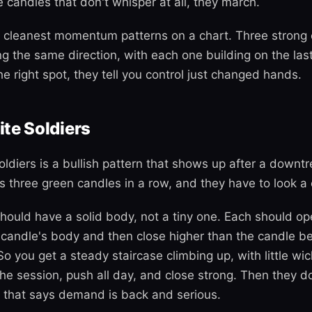
 candles that don't whisper at all, they march.
 cleanest momentum patterns on a chart. Three strong 
ing the same direction, with each one building on the la
e right spot, they tell you control just changed hands.
te Soldiers
ldiers is a bullish pattern that shows up after a downtr
It's three green candles in a row, and they have to look a
hould have a solid body, not a tiny one. Each should op
 candle's body and then close higher than the candle bef
So you get a steady staircase climbing up, with little wic
he session, push all day, and close strong. Then they do
 that says demand is back and serious.