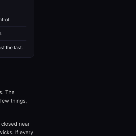
trol.
l.
st the last.
s. The
few things,
 closed near
icks. If every