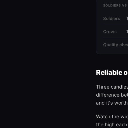
SOLDIERS VS
Soldiers
Crows
T
Quality che
Reliable 
Three candles
difference be
and it's worth
Watch the wic
the high each 