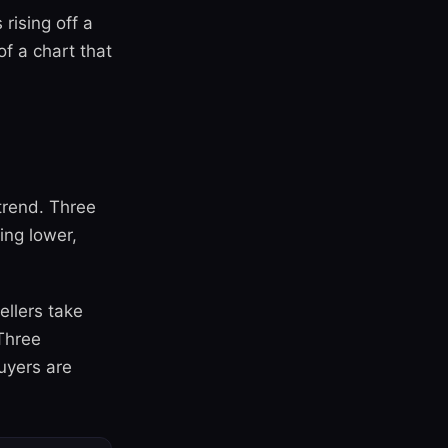
rising off a
f a chart that
trend. Three
ing lower,
ellers take
Three
buyers are