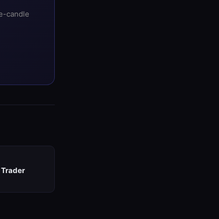
ee-candle
 Trader