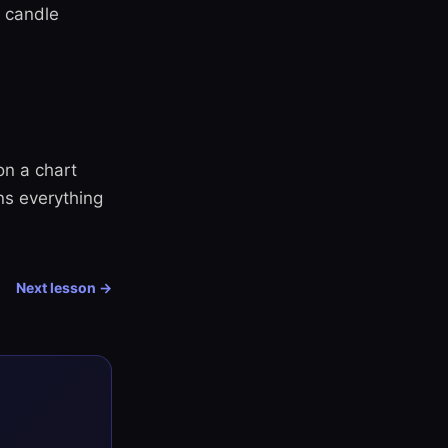
d candle
on a chart
ns everything
Next lesson →