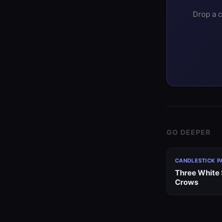
Drop a c
GO DEEPER
CANDLESTICK P
Three White 
Crows