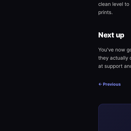
clean level to
prints.
Next up
You've now go
they actually
at support an
← Previous