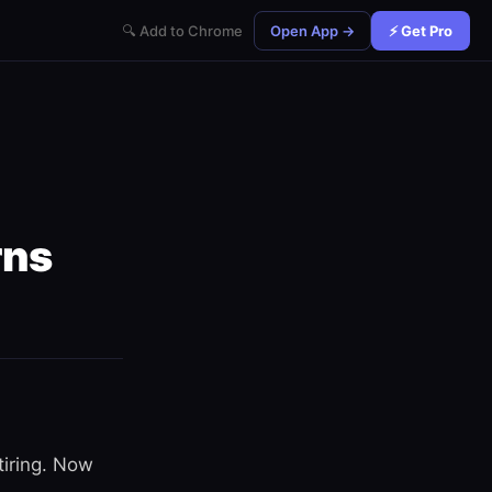
🔍 Add to Chrome
Open App →
⚡ Get Pro
rns
tiring. Now