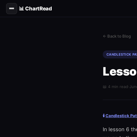
📊 ChartRead
← Back to Blog
CANDLESTICK P
Lesso
📖 4 min read
·
Jun
🕯️
Candlestick Pat
In lesson 6 t