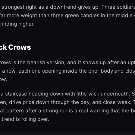
 strongest right as a downtrend gives up. Three soldiers 
far more weight than three green candles in the middle o
rinding higher.
ack Crows
rows is the bearish version, and it shows up after an up
n a row, each one opening inside the prior body and clos
ow.
 a staircase heading down with little wick underneath. S
pen, drive price down through the day, and close weak. 
at pattern after a strong run is a real warning that the 
trend is rolling over.