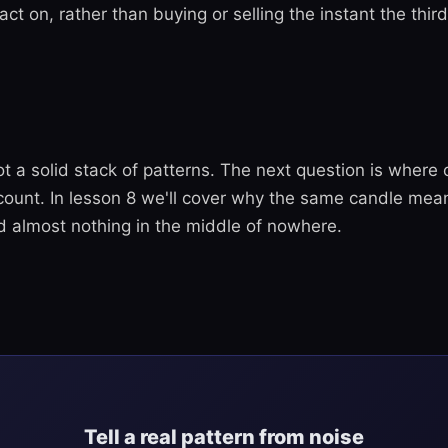
 act on, rather than buying or selling the instant the thir
t a solid stack of patterns. The next question is where 
 count. In lesson 8 we'll cover why the same candle mea
d almost nothing in the middle of nowhere.
Tell a real pattern from noise