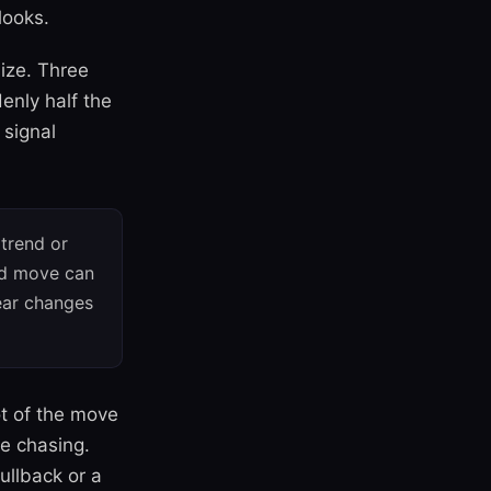
looks.
size. Three
denly half the
 signal
trend or
ed move can
pear changes
ot of the move
e chasing.
ullback or a