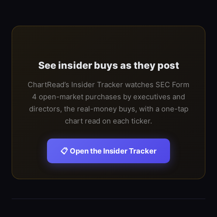
See insider buys as they post
ChartRead’s Insider Tracker watches SEC Form
4 open-market purchases by executives and
directors, the real-money buys, with a one-tap
chart read on each ticker.
📋 Open the Insider Tracker