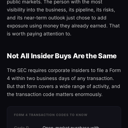
public markets. The person with the most
visibility into the business, its pipeline, its risks,
and its near-term outlook just chose to add
exposure using money they already earned. That
is worth paying attention to.
Not All Insider Buys Are the Same
The SEC requires corporate insiders to file a Form
4 within two business days of any transaction.
But that form covers a wide range of activity, and
the transaction code matters enormously.
FORM 4 TRANSACTION CODES TO KNOW
Code P
Open-market purchase with