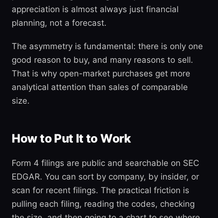
appreciation is almost always just financial
planning, not a forecast.
The asymmetry is fundamental: there is only one
good reason to buy, and many reasons to sell.
That is why open-market purchases get more
analytical attention than sales of comparable
size.
How to Put It to Work
Form 4 filings are public and searchable on SEC
EDGAR. You can sort by company, by insider, or
scan for recent filings. The practical friction is
pulling each filing, reading the codes, checking
the size, and then going to a chart to see where