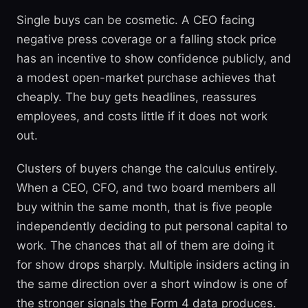
Single buys can be cosmetic. A CEO facing
negative press coverage or a falling stock price
has an incentive to show confidence publicly, and
a modest open-market purchase achieves that
cheaply. The buy gets headlines, reassures
employees, and costs little if it does not work
out.
Clusters of buyers change the calculus entirely.
When a CEO, CFO, and two board members all
buy within the same month, that is five people
independently deciding to put personal capital to
work. The chances that all of them are doing it
for show drops sharply. Multiple insiders acting in
the same direction over a short window is one of
the stronger signals the Form 4 data produces.