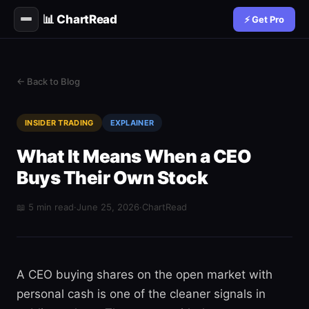
📊 ChartRead
⚡ Get Pro
← Back to Blog
INSIDER TRADING
EXPLAINER
What It Means When a CEO
Buys Their Own Stock
📖 5 min read
·
June 25, 2026
·
ChartRead
A CEO buying shares on the open market with
personal cash is one of the cleaner signals in