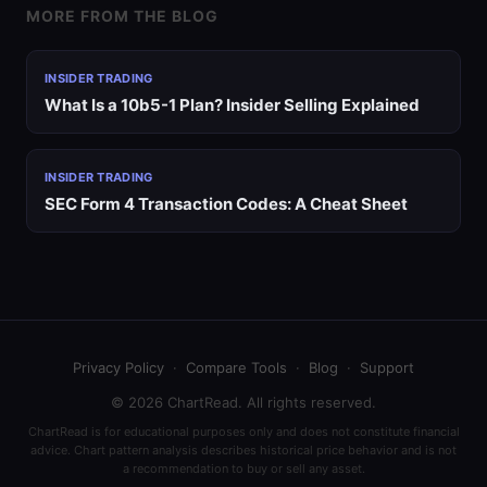
MORE FROM THE BLOG
INSIDER TRADING
What Is a 10b5-1 Plan? Insider Selling Explained
INSIDER TRADING
SEC Form 4 Transaction Codes: A Cheat Sheet
Privacy Policy
·
Compare Tools
·
Blog
·
Support
© 2026 ChartRead. All rights reserved.
ChartRead is for educational purposes only and does not constitute financial
advice. Chart pattern analysis describes historical price behavior and is not
a recommendation to buy or sell any asset.