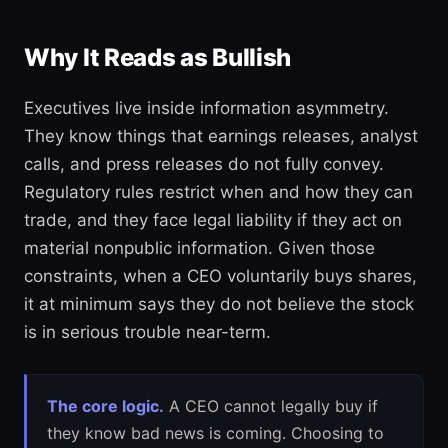
Why It Reads as Bullish
Executives live inside information asymmetry.
They know things that earnings releases, analyst
calls, and press releases do not fully convey.
Regulatory rules restrict when and how they can
trade, and they face legal liability if they act on
material nonpublic information. Given those
constraints, when a CEO voluntarily buys shares,
it at minimum says they do not believe the stock
is in serious trouble near-term.
The core logic.
A CEO cannot legally buy if
they know bad news is coming. Choosing to