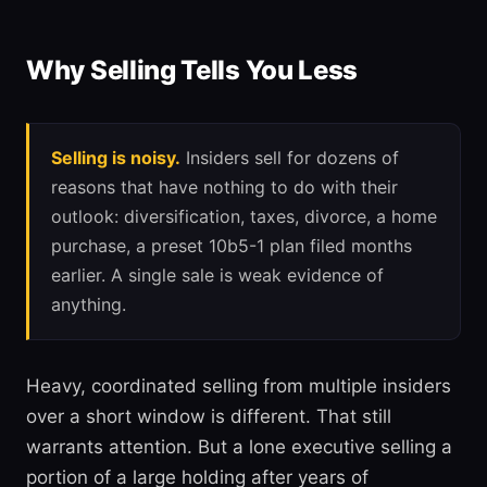
Why Selling Tells You Less
Selling is noisy.
Insiders sell for dozens of
reasons that have nothing to do with their
outlook: diversification, taxes, divorce, a home
purchase, a preset 10b5-1 plan filed months
earlier. A single sale is weak evidence of
anything.
Heavy, coordinated selling from multiple insiders
over a short window is different. That still
warrants attention. But a lone executive selling a
portion of a large holding after years of