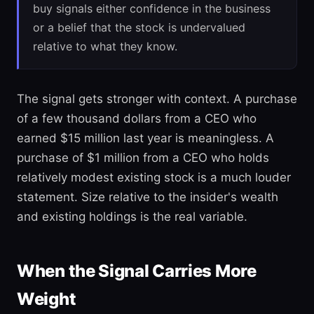
buy signals either confidence in the business
or a belief that the stock is undervalued
relative to what they know.
The signal gets stronger with context. A purchase
of a few thousand dollars from a CEO who
earned $15 million last year is meaningless. A
purchase of $1 million from a CEO who holds
relatively modest existing stock is a much louder
statement. Size relative to the insider's wealth
and existing holdings is the real variable.
When the Signal Carries More
Weight