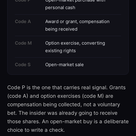
personal cash
Code A
Award or grant, compensation
being received
Code M
Option exercise, converting
existing rights
Code S
Open-market sale
Code P is the one that carries real signal. Grants
(code A) and option exercises (code M) are
compensation being collected, not a voluntary
bet. The insider was already going to receive
those shares. An open-market buy is a deliberate
choice to write a check.