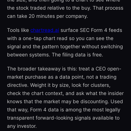
the stock traded relative to the buy. That process
can take 20 minutes per company.
Tools like
chartread.ai
surface SEC Form 4 feeds
with a one-tap chart read so you can see the
signal and the pattern together without switching
between systems. The filing data is free.
The broader takeaway is this: treat a CEO open-
market purchase as a data point, not a trading
directive. Weight it by size, look for clusters,
check the chart context, and ask what the insider
knows that the market may be discounting. Used
that way, Form 4 data is among the most legally
transparent forward-looking signals available to
any investor.