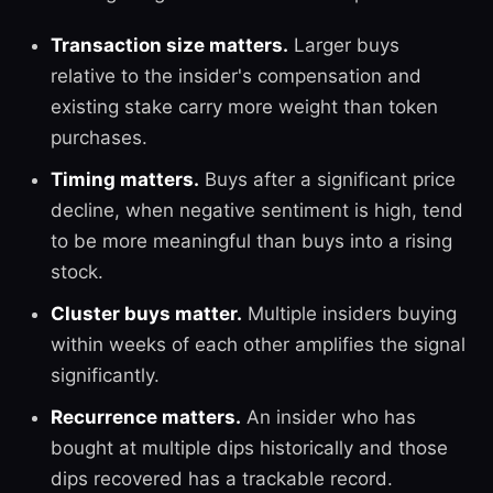
Transaction size matters.
Larger buys
relative to the insider's compensation and
existing stake carry more weight than token
purchases.
Timing matters.
Buys after a significant price
decline, when negative sentiment is high, tend
to be more meaningful than buys into a rising
stock.
Cluster buys matter.
Multiple insiders buying
within weeks of each other amplifies the signal
significantly.
Recurrence matters.
An insider who has
bought at multiple dips historically and those
dips recovered has a trackable record.