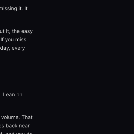
ssing it. It
t it, the easy
If you miss
 day, every
. Lean on
t volume. That
ses back near