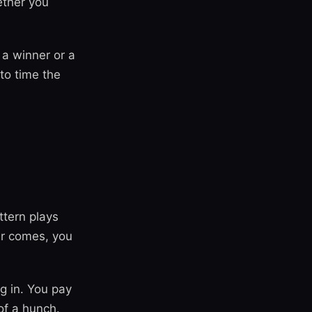
ether you
 a winner or a
to time the
tern plays
er comes, you
g in. You pay
of a hunch.