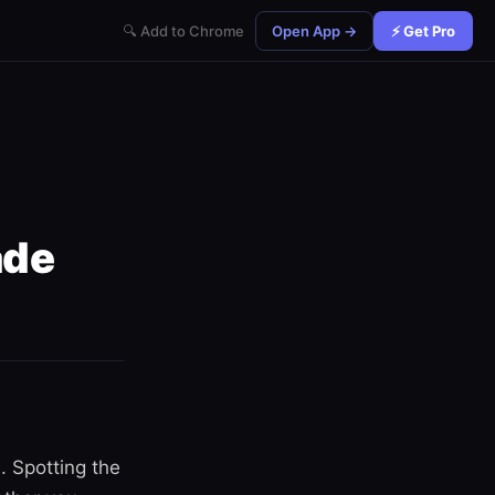
🔍 Add to Chrome
Open App →
⚡ Get Pro
ade
. Spotting the