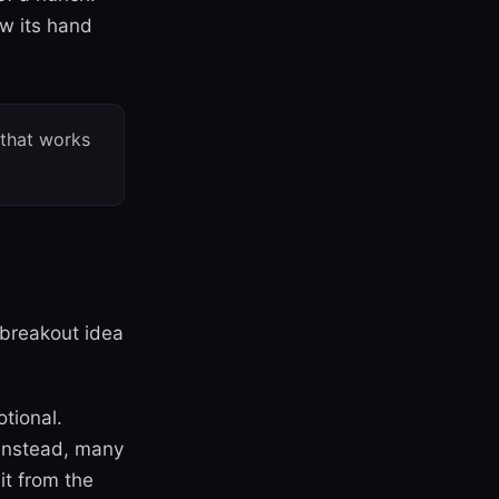
ow its hand
 that works
e breakout idea
otional.
 Instead, many
 it from the