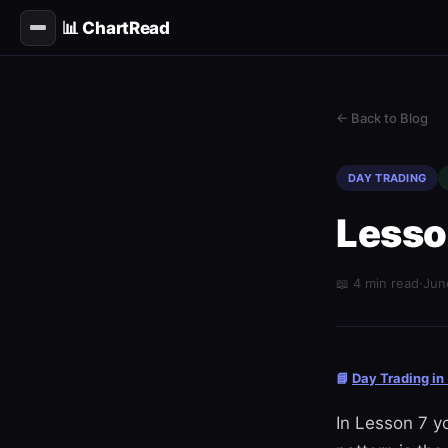
📊 ChartRead
← Back to Blog
DAY TRADING
Lesso
📖 4 min read
·
Jun
📘
Day Trading in
In Lesson 7 y