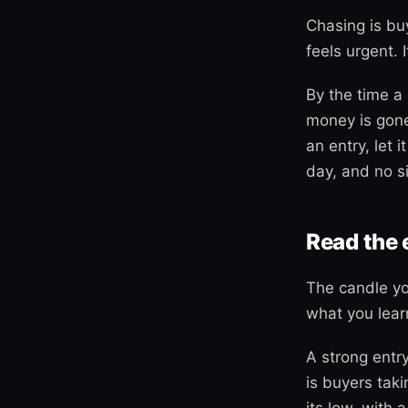
Chasing is buy
feels urgent. I
By the time a 
money is gone
an entry, let 
day, and no si
Read the 
The candle yo
what you lear
A strong entr
is buyers tak