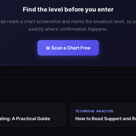
Find the level before you enter
ad reads a chart screenshot and marks the breakout level, so 
exactly where confirmation happens.
📊 Scan a Chart Free
TECHNICAL ANALYSIS
ding: A Practical Guide
How to Read Support and R