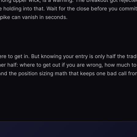
a long upper wick, is a warning. The breakout got reject
e holding into that. Wait for the close before you commi
spike can vanish in seconds.
e to get in. But knowing your entry is only half the tra
er half: where to get out if you are wrong, how much to 
 and the position sizing math that keeps one bad call fr