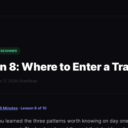
BEGINNER
n 8: Where to Enter a Tr
e 17, 2026
·
ChartRead
 5 Minutes
· Lesson 8 of 10
ou learned the three patterns worth knowing on day one