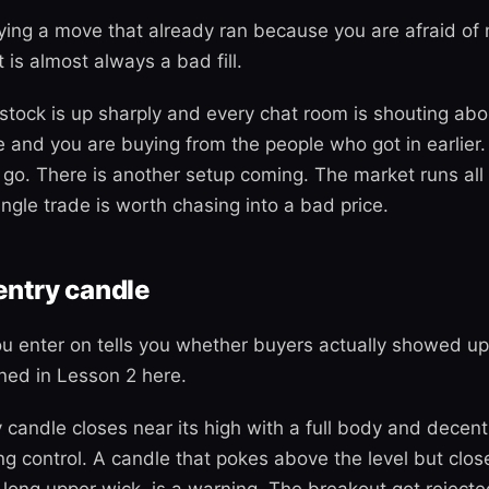
ing a move that already ran because you are afraid of mi
t is almost always a bad fill.
stock is up sharply and every chat room is shouting abou
 and you are buying from the people who got in earlier. 
it go. There is another setup coming. The market runs all
ngle trade is worth chasing into a bad price.
entry candle
u enter on tells you whether buyers actually showed up
ned in Lesson 2 here.
y candle closes near its high with a full body and decen
ing control. A candle that pokes above the level but clo