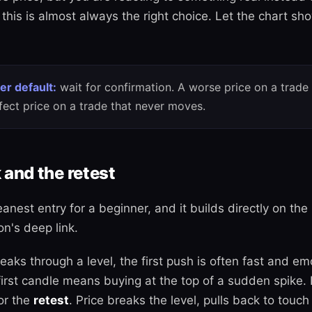
this is almost always the right choice. Let the chart sh
er default:
wait for confirmation. A worse price on a trade
fect price on a trade that never moves.
 and the retest
eanest entry for a beginner, and it builds directly on th
on's deep link.
aks through a level, the first push is often fast and em
first candle means buying at the top of a sudden spike.
or the
retest
. Price breaks the level, pulls back to touch