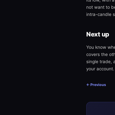
its low, with 
not want to b
intra-candle 
Next up
You know wher
covers the oth
single trade,
your account.
← Previous