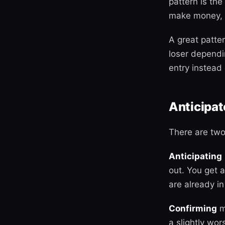
pattern is th
make money, i
A great patter
loser dependi
entry instead o
Anticipat
There are two
Anticipating
out. You get 
are already in
Confirming
m
a slightly wor