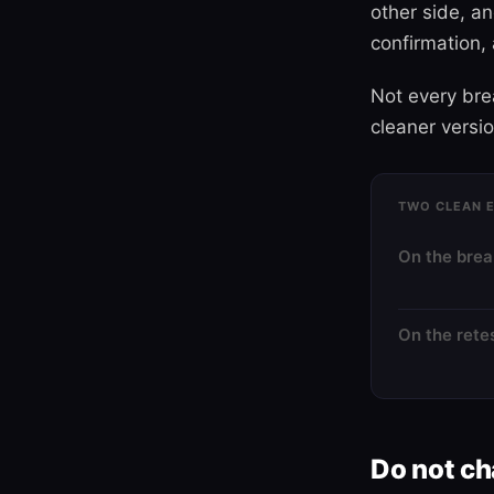
other side, a
confirmation, 
Not every brea
cleaner versi
TWO CLEAN E
On the bre
On the rete
Do not c