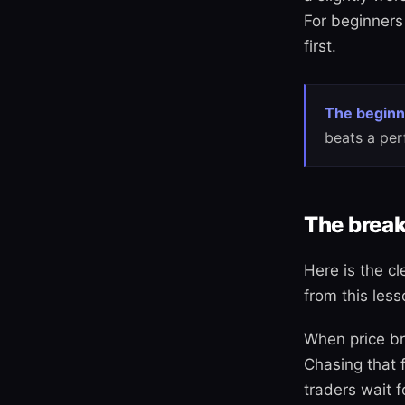
For beginners 
first.
The beginn
beats a per
The break
Here is the cl
from this less
When price bre
Chasing that 
traders wait f