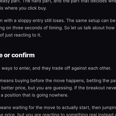
e easy part. The hard part, and the part that decides wh
s where you click buy.
n with a sloppy entry still loses. The same setup can be
ng on three seconds of timing. So let us talk about how 
f just reacting to it.
e or confirm
 ways to enter, and they trade off against each other.
means buying before the move happens, betting the pat
a better price, but you are guessing. If the breakout nev
 a position that is going nowhere.
eans waiting for the move to actually start, then jumpin
se price, but you are reacting to something real instead 