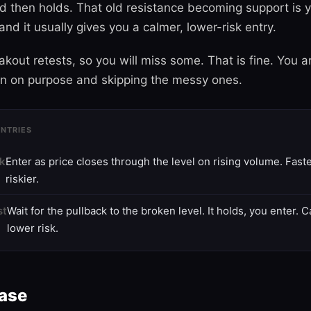
nd then holds. That old resistance becoming support is 
and it usually gives you a calmer, lower-risk entry.
kout retests, so you will miss some. That is fine. You a
on on purpose and skipping the messy ones.
NTRIES
ak
Enter as price closes through the level on rising volume. Faste
riskier.
st
Wait for the pullback to the broken level. It holds, you enter. 
lower risk.
hase