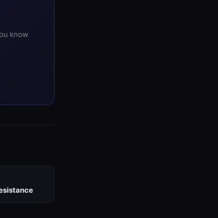
you know
esistance