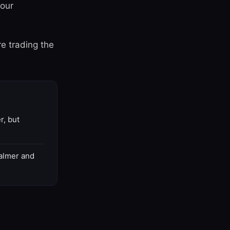
your
re trading the
r, but
Calmer and