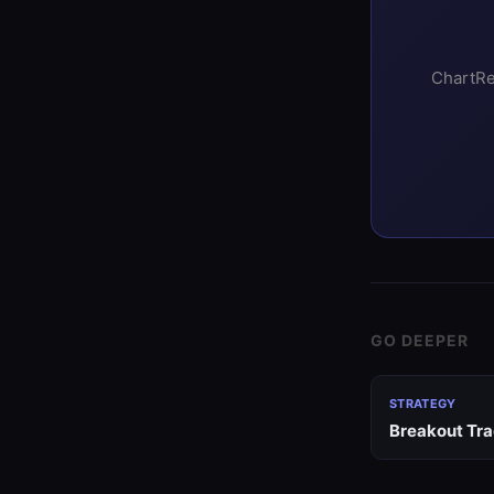
ChartRe
GO DEEPER
STRATEGY
Breakout Tra