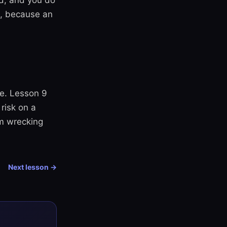
ed, and you do
t, because an
de. Lesson 9
risk on a
om wrecking
Next lesson →