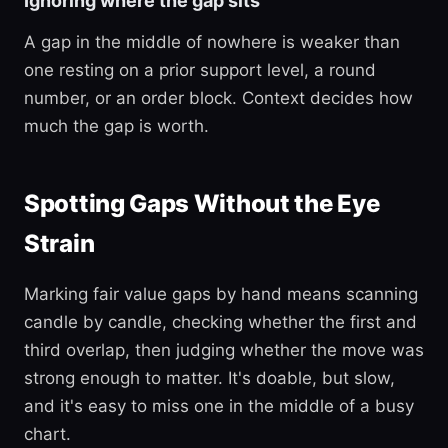
Ignoring where the gap sits
A gap in the middle of nowhere is weaker than
one resting on a prior support level, a round
number, or an order block. Context decides how
much the gap is worth.
Spotting Gaps Without the Eye
Strain
Marking fair value gaps by hand means scanning
candle by candle, checking whether the first and
third overlap, then judging whether the move was
strong enough to matter. It's doable, but slow,
and it's easy to miss one in the middle of a busy
chart.