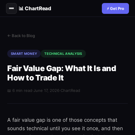
📊 ChartRead
⚡ Get Pro
← Back to Blog
SMART MONEY
TECHNICAL ANALYSIS
Fair Value Gap: What It Is and
How to Trade It
📖 6 min read
·
June 17, 2026
·
ChartRead
A fair value gap is one of those concepts that
sounds technical until you see it once, and then