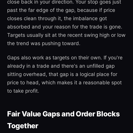
close back in your direction. Your stop goes just
past the far edge of the gap, because if price
closes clean through it, the imbalance got
absorbed and your reason for the trade is gone.
Targets usually sit at the recent swing high or low
the trend was pushing toward.
Gaps also work as targets on their own. If you're
already in a trade and there's an unfilled gap
sitting overhead, that gap is a logical place for
price to head, which makes it a reasonable spot
to take profit.
Fair Value Gaps and Order Blocks
Together