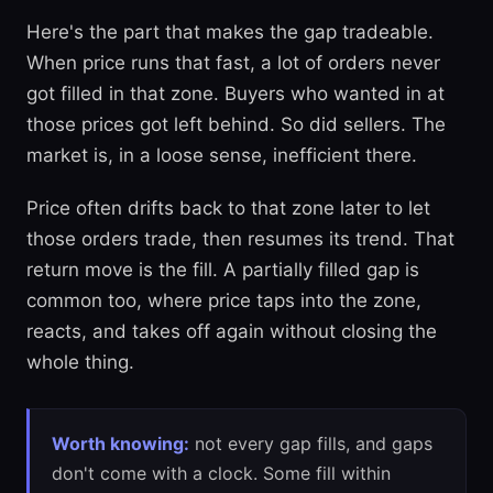
Here's the part that makes the gap tradeable.
When price runs that fast, a lot of orders never
got filled in that zone. Buyers who wanted in at
those prices got left behind. So did sellers. The
market is, in a loose sense, inefficient there.
Price often drifts back to that zone later to let
those orders trade, then resumes its trend. That
return move is the fill. A partially filled gap is
common too, where price taps into the zone,
reacts, and takes off again without closing the
whole thing.
Worth knowing:
not every gap fills, and gaps
don't come with a clock. Some fill within