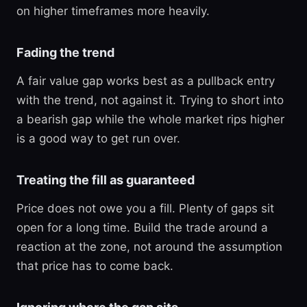
on higher timeframes more heavily.
Fading the trend
A fair value gap works best as a pullback entry
with the trend, not against it. Trying to short into
a bearish gap while the whole market rips higher
is a good way to get run over.
Treating the fill as guaranteed
Price does not owe you a fill. Plenty of gaps sit
open for a long time. Build the trade around a
reaction at the zone, not around the assumption
that price has to come back.