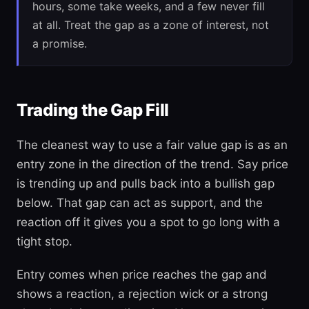
hours, some take weeks, and a few never fill
at all. Treat the gap as a zone of interest, not
a promise.
Trading the Gap Fill
The cleanest way to use a fair value gap is as an
entry zone in the direction of the trend. Say price
is trending up and pulls back into a bullish gap
below. That gap can act as support, and the
reaction off it gives you a spot to go long with a
tight stop.
Entry comes when price reaches the gap and
shows a reaction, a rejection wick or a strong