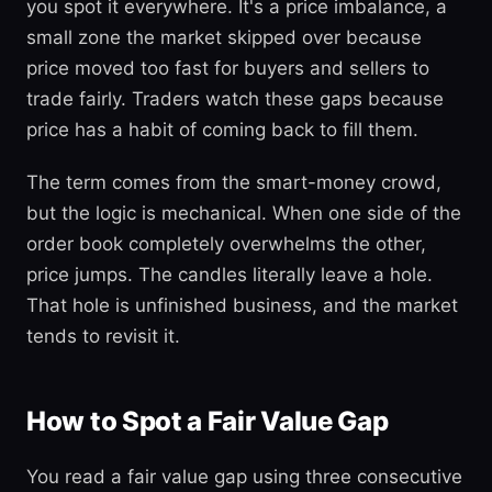
you spot it everywhere. It's a price imbalance, a
small zone the market skipped over because
price moved too fast for buyers and sellers to
trade fairly. Traders watch these gaps because
price has a habit of coming back to fill them.
The term comes from the smart-money crowd,
but the logic is mechanical. When one side of the
order book completely overwhelms the other,
price jumps. The candles literally leave a hole.
That hole is unfinished business, and the market
tends to revisit it.
How to Spot a Fair Value Gap
You read a fair value gap using three consecutive