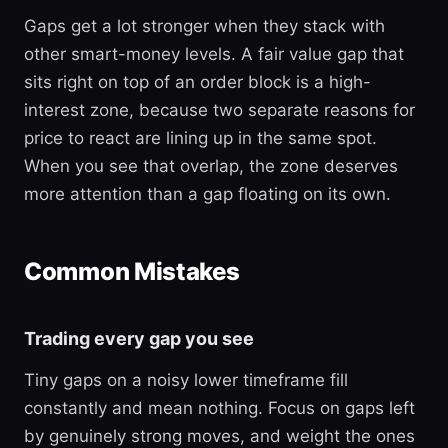
Gaps get a lot stronger when they stack with
other smart-money levels. A fair value gap that
sits right on top of an order block is a high-
interest zone, because two separate reasons for
price to react are lining up in the same spot.
When you see that overlap, the zone deserves
more attention than a gap floating on its own.
Common Mistakes
Trading every gap you see
Tiny gaps on a noisy lower timeframe fill
constantly and mean nothing. Focus on gaps left
by genuinely strong moves, and weight the ones