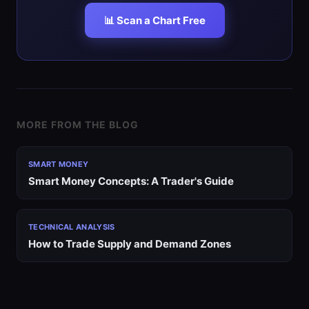
📊 Scan a Chart Free
MORE FROM THE BLOG
SMART MONEY
Smart Money Concepts: A Trader's Guide
TECHNICAL ANALYSIS
How to Trade Supply and Demand Zones