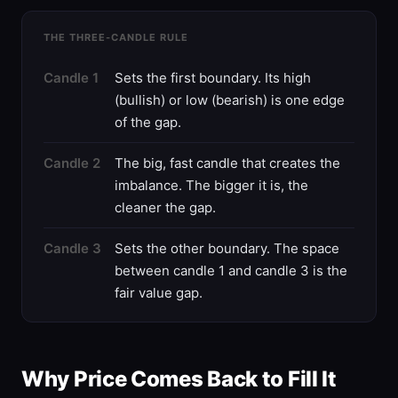
THE THREE-CANDLE RULE
Candle 1
Sets the first boundary. Its high
(bullish) or low (bearish) is one edge
of the gap.
Candle 2
The big, fast candle that creates the
imbalance. The bigger it is, the
cleaner the gap.
Candle 3
Sets the other boundary. The space
between candle 1 and candle 3 is the
fair value gap.
Why Price Comes Back to Fill It