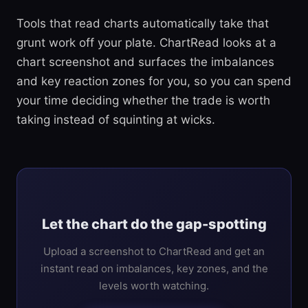
Tools that read charts automatically take that
grunt work off your plate. ChartRead looks at a
chart screenshot and surfaces the imbalances
and key reaction zones for you, so you can spend
your time deciding whether the trade is worth
taking instead of squinting at wicks.
Let the chart do the gap-spotting
Upload a screenshot to ChartRead and get an
instant read on imbalances, key zones, and the
levels worth watching.