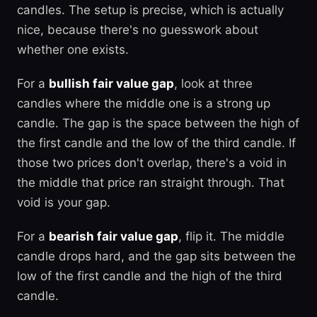
candles. The setup is precise, which is actually
nice, because there's no guesswork about
whether one exists.
For a
bullish fair value gap
, look at three
candles where the middle one is a strong up
candle. The gap is the space between the high of
the first candle and the low of the third candle. If
those two prices don't overlap, there's a void in
the middle that price ran straight through. That
void is your gap.
For a
bearish fair value gap
, flip it. The middle
candle drops hard, and the gap sits between the
low of the first candle and the high of the third
candle.