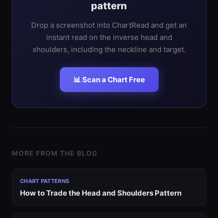
pattern
Drop a screenshot into ChartRead and get an
instant read on the inverse head and
shoulders, including the neckline and target.
📊 Scan a Chart Free
MORE FROM THE BLOG
CHART PATTERNS
How to Trade the Head and Shoulders Pattern