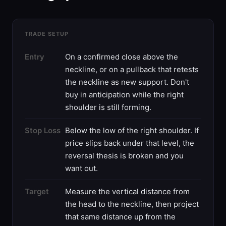
TRADE SETUP
Entry
On a confirmed close above the
neckline, or on a pullback that retests
the neckline as new support. Don't
buy in anticipation while the right
shoulder is still forming.
Stop Loss
Below the low of the right shoulder. If
price slips back under that level, the
reversal thesis is broken and you
want out.
Target
Measure the vertical distance from
the head to the neckline, then project
that same distance up from the