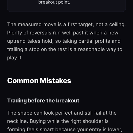
breakout point.
The measured move is a first target, not a ceiling.
Plenty of reversals run well past it when a new
uptrend takes hold, so taking partial profits and
trailing a stop on the rest is a reasonable way to
play it.
Common Mistakes
Trading before the breakout
The shape can look perfect and still fail at the
neckline. Buying while the right shoulder is
forming feels smart because your entry is lower,