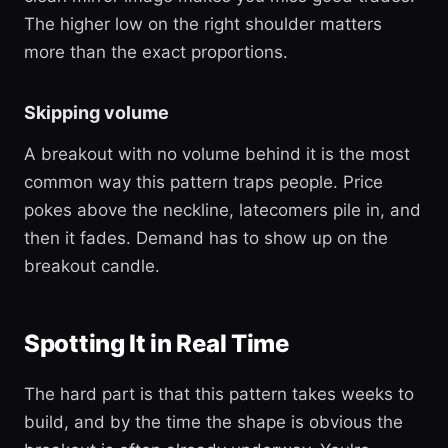
The higher low on the right shoulder matters
more than the exact proportions.
Skipping volume
A breakout with no volume behind it is the most
common way this pattern traps people. Price
pokes above the neckline, latecomers pile in, and
then it fades. Demand has to show up on the
breakout candle.
Spotting It in Real Time
The hard part is that this pattern takes weeks to
build, and by the time the shape is obvious the