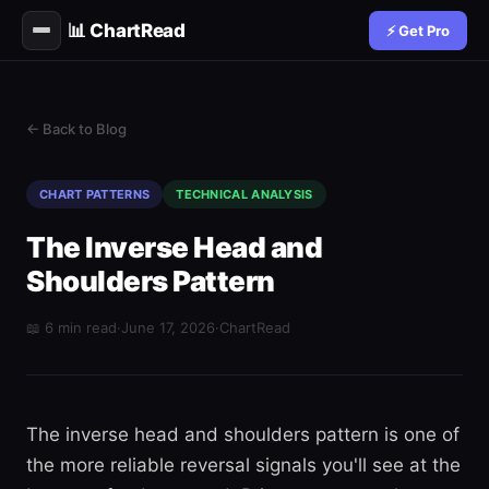
📊 ChartRead
⚡ Get Pro
← Back to Blog
CHART PATTERNS
TECHNICAL ANALYSIS
The Inverse Head and
Shoulders Pattern
📖 6 min read
·
June 17, 2026
·
ChartRead
The inverse head and shoulders pattern is one of
the more reliable reversal signals you'll see at the