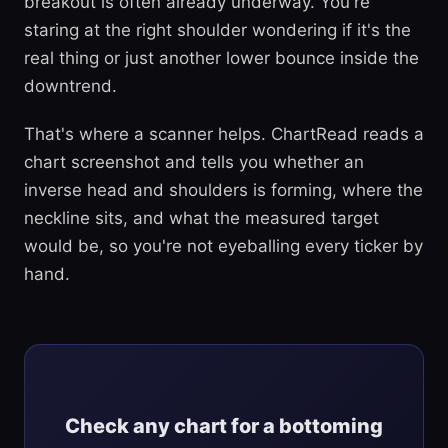
breakout is often already underway. You're
staring at the right shoulder wondering if it's the
real thing or just another lower bounce inside the
downtrend.
That's where a scanner helps. ChartRead reads a
chart screenshot and tells you whether an
inverse head and shoulders is forming, where the
neckline sits, and what the measured target
would be, so you're not eyeballing every ticker by
hand.
Check any chart for a bottoming