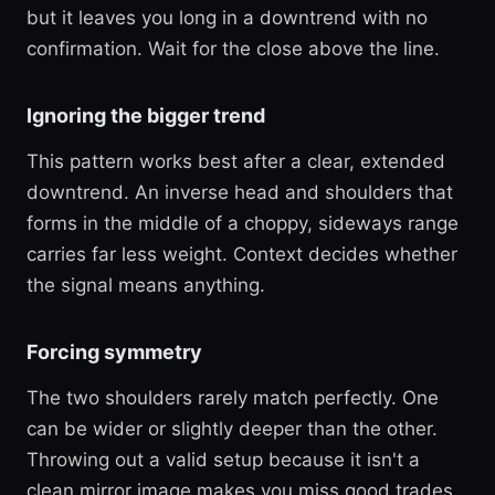
but it leaves you long in a downtrend with no
confirmation. Wait for the close above the line.
Ignoring the bigger trend
This pattern works best after a clear, extended
downtrend. An inverse head and shoulders that
forms in the middle of a choppy, sideways range
carries far less weight. Context decides whether
the signal means anything.
Forcing symmetry
The two shoulders rarely match perfectly. One
can be wider or slightly deeper than the other.
Throwing out a valid setup because it isn't a
clean mirror image makes you miss good trades.