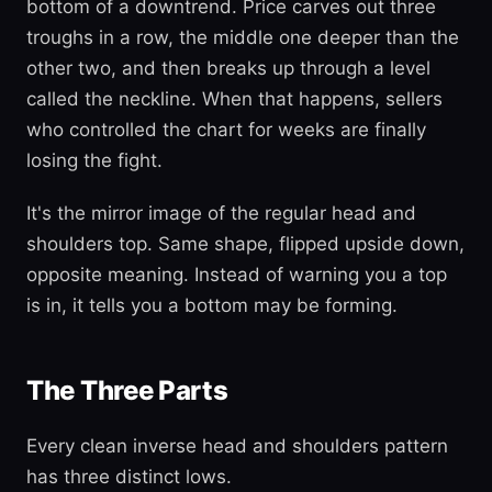
bottom of a downtrend. Price carves out three
troughs in a row, the middle one deeper than the
other two, and then breaks up through a level
called the neckline. When that happens, sellers
who controlled the chart for weeks are finally
losing the fight.
It's the mirror image of the regular head and
shoulders top. Same shape, flipped upside down,
opposite meaning. Instead of warning you a top
is in, it tells you a bottom may be forming.
The Three Parts
Every clean inverse head and shoulders pattern
has three distinct lows.