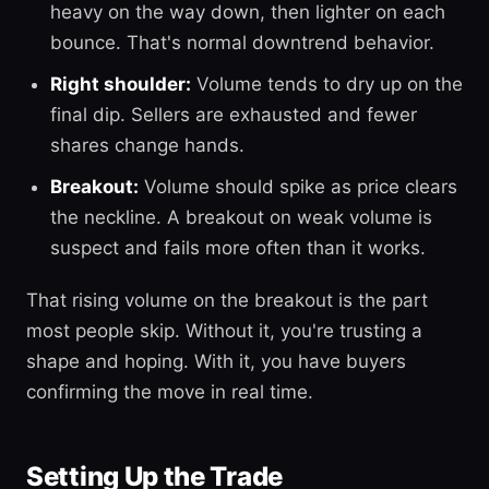
heavy on the way down, then lighter on each
bounce. That's normal downtrend behavior.
Right shoulder:
Volume tends to dry up on the
final dip. Sellers are exhausted and fewer
shares change hands.
Breakout:
Volume should spike as price clears
the neckline. A breakout on weak volume is
suspect and fails more often than it works.
That rising volume on the breakout is the part
most people skip. Without it, you're trusting a
shape and hoping. With it, you have buyers
confirming the move in real time.
Setting Up the Trade