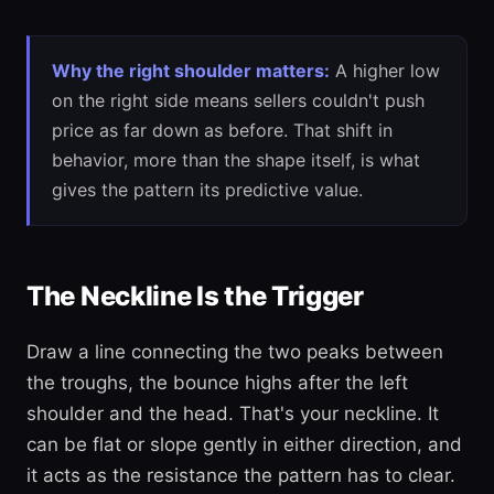
Why the right shoulder matters:
A higher low
on the right side means sellers couldn't push
price as far down as before. That shift in
behavior, more than the shape itself, is what
gives the pattern its predictive value.
The Neckline Is the Trigger
Draw a line connecting the two peaks between
the troughs, the bounce highs after the left
shoulder and the head. That's your neckline. It
can be flat or slope gently in either direction, and
it acts as the resistance the pattern has to clear.