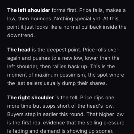
The left shoulder
forms first. Price falls, makes a
low, then bounces. Nothing special yet. At this
point it just looks like a normal pullback inside the
downtrend.
The head
is the deepest point. Price rolls over
again and pushes to a new low, lower than the
left shoulder, then rallies back up. This is the
moment of maximum pessimism, the spot where
the last sellers usually dump their shares.
The right shoulder
is the tell. Price dips one
more time but stops short of the head's low.
Buyers step in earlier this round. That higher low
is the first real evidence that the selling pressure
is fading and demand is showing up sooner.