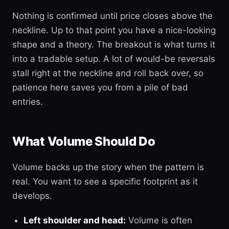
Nothing is confirmed until price closes above the
neckline. Up to that point you have a nice-looking
shape and a theory. The breakout is what turns it
into a tradable setup. A lot of would-be reversals
stall right at the neckline and roll back over, so
patience here saves you from a pile of bad
entries.
What Volume Should Do
Volume backs up the story when the pattern is
real. You want to see a specific footprint as it
develops.
Left shoulder and head:
Volume is often