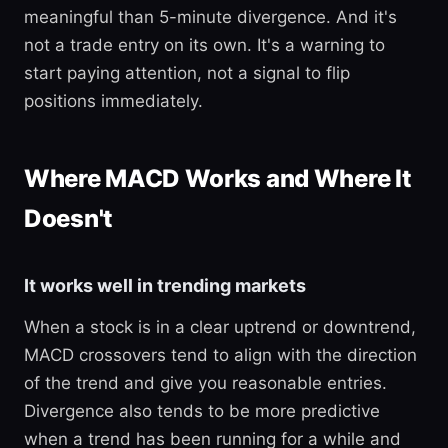
meaningful than 5-minute divergence. And it's
not a trade entry on its own. It's a warning to
start paying attention, not a signal to flip
positions immediately.
Where MACD Works and Where It
Doesn't
It works well in trending markets
When a stock is in a clear uptrend or downtrend,
MACD crossovers tend to align with the direction
of the trend and give you reasonable entries.
Divergence also tends to be more predictive
when a trend has been running for a while and