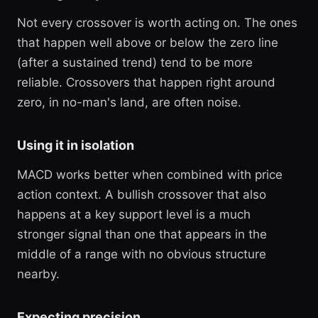
Not every crossover is worth acting on. The ones
that happen well above or below the zero line
(after a sustained trend) tend to be more
reliable. Crossovers that happen right around
zero, in no-man's land, are often noise.
Using it in isolation
MACD works better when combined with price
action context. A bullish crossover that also
happens at a key support level is a much
stronger signal than one that appears in the
middle of a range with no obvious structure
nearby.
Expecting precision