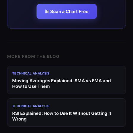
📊 Scan a Chart Free
MORE FROM THE BLOG
TECHNICAL ANALYSIS
Moving Averages Explained: SMA vs EMA and
How to Use Them
TECHNICAL ANALYSIS
RSI Explained: How to Use It Without Getting It
Wrong