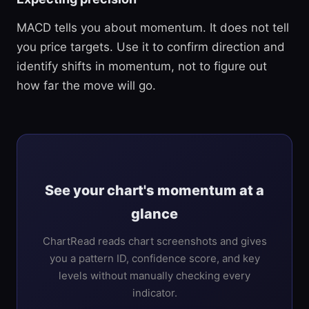
MACD tells you about momentum. It does not tell
you price targets. Use it to confirm direction and
identify shifts in momentum, not to figure out
how far the move will go.
See your chart's momentum at a
glance
ChartRead reads chart screenshots and gives
you a pattern ID, confidence score, and key
levels without manually checking every
indicator.