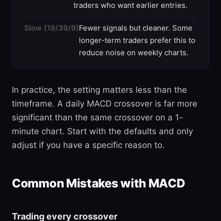
traders who want earlier entries.
Slow (19/39/9)
Fewer signals but cleaner. Some
longer-term traders prefer this to
reduce noise on weekly charts.
In practice, the setting matters less than the
timeframe. A daily MACD crossover is far more
significant than the same crossover on a 1-
minute chart. Start with the defaults and only
adjust if you have a specific reason to.
Common Mistakes with MACD
Trading every crossover