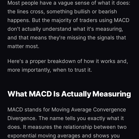
Most people have a vague sense of what it does:
the lines cross, something bullish or bearish
happens. But the majority of traders using MACD
don't actually understand what it's measuring,
and that means they're missing the signals that
matter most.
Here's a proper breakdown of how it works and,
more importantly, when to trust it.
What MACD Is Actually Measuring
MACD stands for Moving Average Convergence
Divergence. The name tells you exactly what it
does. It measures the relationship between two
exponential moving averages and shows you