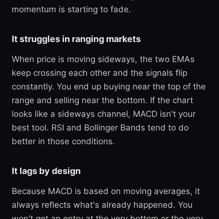
momentum is starting to fade.
It struggles in ranging markets
When price is moving sideways, the two EMAs
keep crossing each other and the signals flip
constantly. You end up buying near the top of the
range and selling near the bottom. If the chart
looks like a sideways channel, MACD isn't your
best tool. RSI and Bollinger Bands tend to do
better in those conditions.
It lags by design
Because MACD is based on moving averages, it
always reflects what's already happened. You
won't get an entry at the very bottom or the very