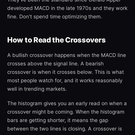
developed MACD in the late 1970s and they work
fine. Don't spend time optimizing them.
How to Read the Crossovers
A bullish crossover happens when the MACD line
crosses above the signal line. A bearish
crossover is when it crosses below. This is what
most people watch for, and it works reasonably
well in trending markets.
The histogram gives you an early read on when a
crossover might be coming. When the histogram
bars are getting shorter, it means the gap
between the two lines is closing. A crossover is