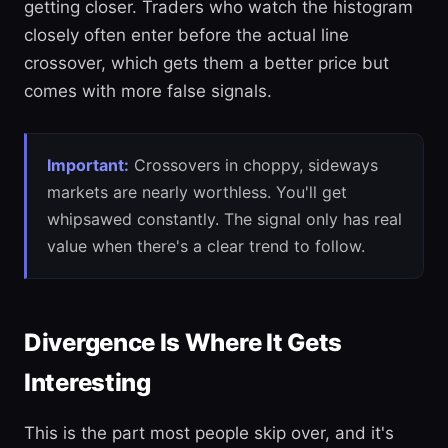
getting closer. Traders who watch the histogram
closely often enter before the actual line
crossover, which gets them a better price but
comes with more false signals.
Important:
Crossovers in choppy, sideways
markets are nearly worthless. You'll get
whipsawed constantly. The signal only has real
value when there's a clear trend to follow.
Divergence Is Where It Gets
Interesting
This is the part most people skip over, and it's