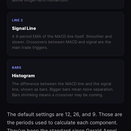
above longer-term momentum.
LINE 2
Signal Line
A 9-period EMA of the MACD line itself. Smoother and
slower. Crossovers between MACD and signal are the
main trade triggers.
BARS
Histogram
The difference between the MACD line and the signal
line, shown as bars. Bigger bars mean more separation.
Bars shrinking means a crossover may be coming.
The default settings are 12, 26, and 9. Those are
the periods used to calculate each component.
They've been the standard since Gerald Appel