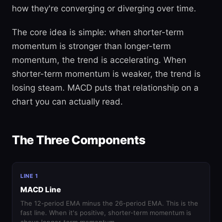
how they're converging or diverging over time.
The core idea is simple: when shorter-term
momentum is stronger than longer-term
momentum, the trend is accelerating. When
shorter-term momentum is weaker, the trend is
losing steam. MACD puts that relationship on a
chart you can actually read.
The Three Components
LINE 1
MACD Line
The 12-period EMA minus the 26-period EMA. This is the
fast line. When it's positive, shorter-term momentum is