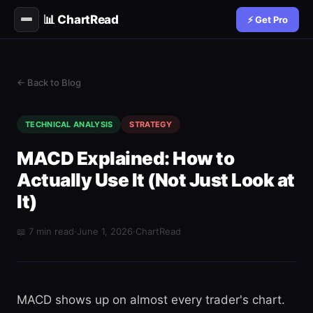
📊 ChartRead
⚡ Get Pro
← Back to Blog
TECHNICAL ANALYSIS
STRATEGY
MACD Explained: How to
Actually Use It (Not Just Look at
It)
📖 7 min read
·
June 1, 2026
·
ChartRead
MACD shows up on almost every trader's chart.