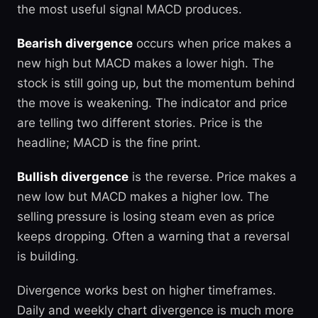
the most useful signal MACD produces.
Bearish divergence
occurs when price makes a
new high but MACD makes a lower high. The
stock is still going up, but the momentum behind
the move is weakening. The indicator and price
are telling two different stories. Price is the
headline; MACD is the fine print.
Bullish divergence
is the reverse. Price makes a
new low but MACD makes a higher low. The
selling pressure is losing steam even as price
keeps dropping. Often a warning that a reversal
is building.
Divergence works best on higher timeframes.
Daily and weekly chart divergence is much more