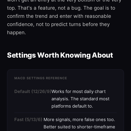
top. That's a feature, not a bug. The goal is to
confirm the trend and enter with reasonable
confidence, not to predict turns before they
happen.
Settings Worth Knowing About
MACD SETTINGS REFERENCE
Default (12/26/9)
Works for most daily chart
analysis. The standard most
platforms default to.
Fast (5/13/6)
More signals, more false ones too.
Better suited to shorter-timeframe