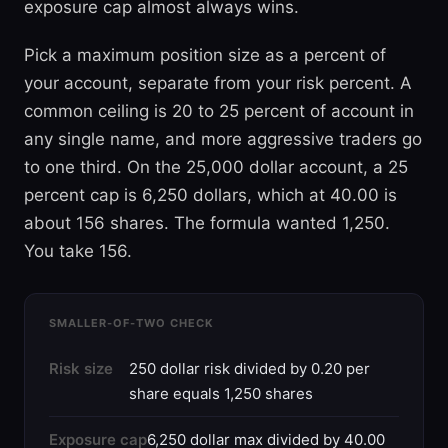
exposure cap almost always wins.
Pick a maximum position size as a percent of
your account, separate from your risk percent. A
common ceiling is 20 to 25 percent of account in
any single name, and more aggressive traders go
to one third. On the 25,000 dollar account, a 25
percent cap is 6,250 dollars, which at 40.00 is
about 156 shares. The formula wanted 1,250.
You take 156.
SMALLER-OF-TWO CHECK
Risk size
250 dollar risk divided by 0.20 per
share equals 1,250 shares
Exposure cap
6,250 dollar max divided by 40.00