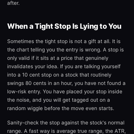
after.
When a Tight Stop Is Lying to You
Sometimes the tight stop is not a gift at all. It is
the chart telling you the entry is wrong. A stop is
only valid if it sits at a price that genuinely
invalidates your idea. If you are talking yourself
into a 10 cent stop on a stock that routinely
swings 80 cents in an hour, you have not found a
low-risk entry. You have placed your stop inside
the noise, and you will get tagged out on a
random wiggle before the move even starts.
Sanity-check the stop against the stock's normal
range. A fast way is average true range, the ATR,