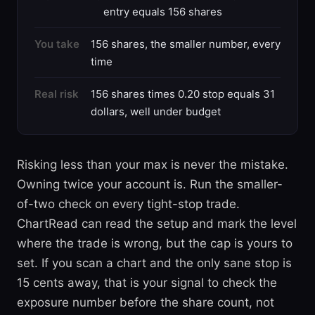
entry equals 156 shares
You take
156 shares, the smaller number, every
time
Real risk
156 shares times 0.20 stop equals 31
dollars, well under budget
Risking less than your max is never the mistake.
Owning twice your account is. Run the smaller-
of-two check on every tight-stop trade.
ChartRead can read the setup and mark the level
where the trade is wrong, but the cap is yours to
set. If you scan a chart and the only sane stop is
15 cents away, that is your signal to check the
exposure number before the share count, not