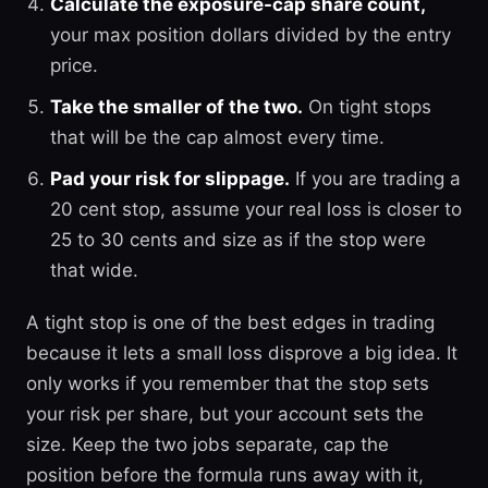
Calculate the exposure-cap share count,
your max position dollars divided by the entry
price.
Take the smaller of the two.
On tight stops
that will be the cap almost every time.
Pad your risk for slippage.
If you are trading a
20 cent stop, assume your real loss is closer to
25 to 30 cents and size as if the stop were
that wide.
A tight stop is one of the best edges in trading
because it lets a small loss disprove a big idea. It
only works if you remember that the stop sets
your risk per share, but your account sets the
size. Keep the two jobs separate, cap the
position before the formula runs away with it,