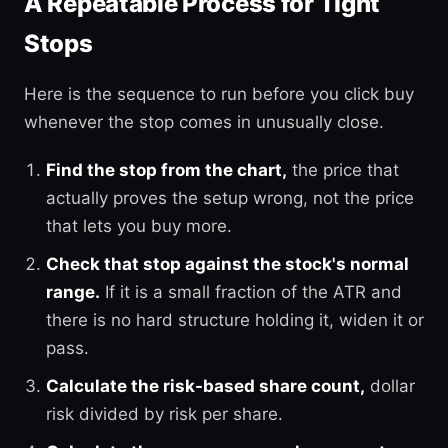
A Repeatable Process for Tight
Stops
Here is the sequence to run before you click buy
whenever the stop comes in unusually close.
Find the stop from the chart,
the price that
actually proves the setup wrong, not the price
that lets you buy more.
Check that stop against the stock's normal
range.
If it is a small fraction of the ATR and
there is no hard structure holding it, widen it or
pass.
Calculate the risk-based share count,
dollar
risk divided by risk per share.