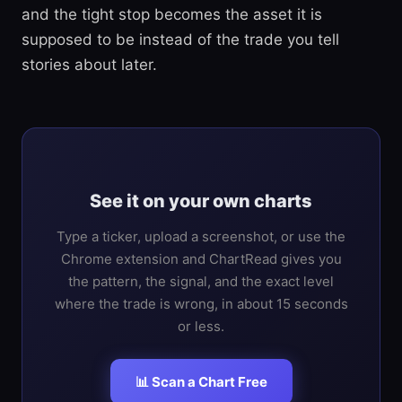
and the tight stop becomes the asset it is
supposed to be instead of the trade you tell
stories about later.
See it on your own charts
Type a ticker, upload a screenshot, or use the
Chrome extension and ChartRead gives you
the pattern, the signal, and the exact level
where the trade is wrong, in about 15 seconds
or less.
📊 Scan a Chart Free