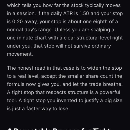
which tells you how far the stock typically moves
in a session. If the daily ATR is 1.50 and your stop
is 0.20 away, your stop is about one eighth of a
normal day's range. Unless you are scalping a
one minute chart with a clear structural level right
under you, that stop will not survive ordinary
movement.
The honest read in that case is to widen the stop
to a real level, accept the smaller share count the
formula now gives you, and let the trade breathe.
A tight stop that respects structure is a powerful
tool. A tight stop you invented to justify a big size
is just a faster way to lose.