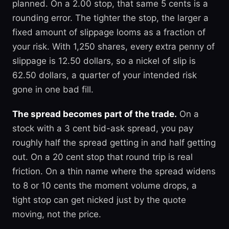
planned. On a 2.00 stop, that same 5 cents is a
rounding error. The tighter the stop, the larger a
fixed amount of slippage looms as a fraction of
your risk. With 1,250 shares, every extra penny of
slippage is 12.50 dollars, so a nickel of slip is
62.50 dollars, a quarter of your intended risk
gone in one bad fill.
The spread becomes part of the trade.
On a
stock with a 3 cent bid-ask spread, you pay
roughly half the spread getting in and half getting
out. On a 20 cent stop that round trip is real
friction. On a thin name where the spread widens
to 8 or 10 cents the moment volume drops, a
tight stop can get nicked just by the quote
moving, not the price.