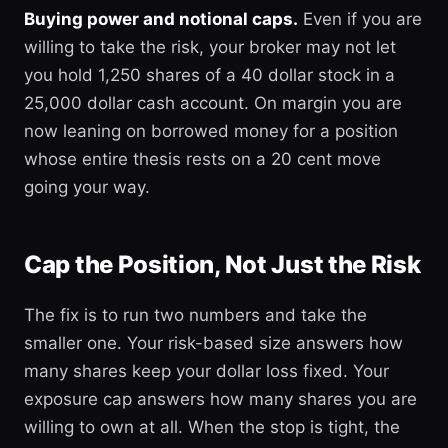
Buying power and notional caps.
Even if you are
willing to take the risk, your broker may not let
you hold 1,250 shares of a 40 dollar stock in a
25,000 dollar cash account. On margin you are
now leaning on borrowed money for a position
whose entire thesis rests on a 20 cent move
going your way.
Cap the Position, Not Just the Risk
The fix is to run two numbers and take the
smaller one. Your risk-based size answers how
many shares keep your dollar loss fixed. Your
exposure cap answers how many shares you are
willing to own at all. When the stop is tight, the