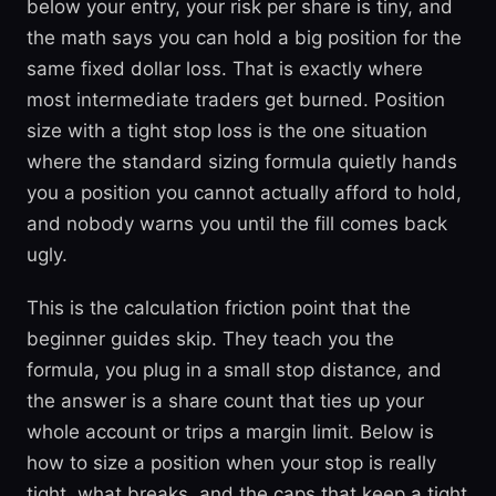
below your entry, your risk per share is tiny, and
the math says you can hold a big position for the
same fixed dollar loss. That is exactly where
most intermediate traders get burned. Position
size with a tight stop loss is the one situation
where the standard sizing formula quietly hands
you a position you cannot actually afford to hold,
and nobody warns you until the fill comes back
ugly.
This is the calculation friction point that the
beginner guides skip. They teach you the
formula, you plug in a small stop distance, and
the answer is a share count that ties up your
whole account or trips a margin limit. Below is
how to size a position when your stop is really
tight, what breaks, and the caps that keep a tight