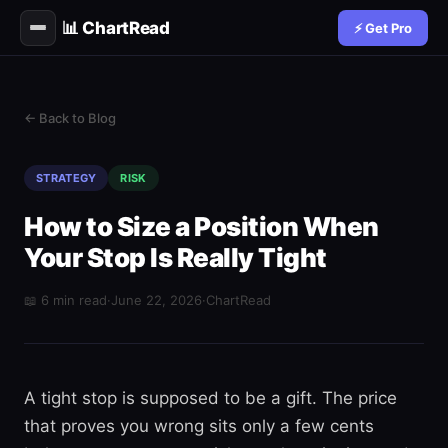
📊 ChartRead
⚡ Get Pro
← Back to Blog
STRATEGY
RISK
How to Size a Position When
Your Stop Is Really Tight
📖 6 min read
·
June 22, 2026
·
ChartRead
A tight stop is supposed to be a gift. The price
that proves you wrong sits only a few cents