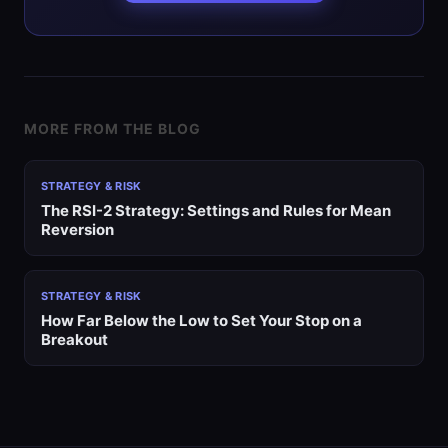
MORE FROM THE BLOG
STRATEGY & RISK
The RSI-2 Strategy: Settings and Rules for Mean
Reversion
STRATEGY & RISK
How Far Below the Low to Set Your Stop on a
Breakout