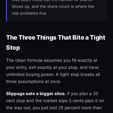
blows up, and the share count is where the
real problems live.
The Three Things That Bite a Tight
Stop
The clean formula assumes you fill exactly at
your entry, exit exactly at your stop, and have
unlimited buying power. A tight stop breaks all
three assumptions at once.
Slippage eats a bigger slice.
If you plan a 20
cent stop and the market slips 5 cents past it on
the way out, you just lost 25 percent more than