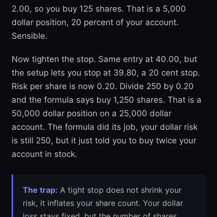
2.00, so you buy 125 shares. That is a 5,000
dollar position, 20 percent of your account.
Sensible.
Now tighten the stop. Same entry at 40.00, but
the setup lets you stop at 39.80, a 20 cent stop.
Risk per share is now 0.20. Divide 250 by 0.20
and the formula says buy 1,250 shares. That is a
50,000 dollar position on a 25,000 dollar
account. The formula did its job, your dollar risk
is still 250, but it just told you to buy twice your
account in stock.
The trap:
A tight stop does not shrink your
risk, it inflates your share count. Your dollar
loss stays fixed, but the number of shares