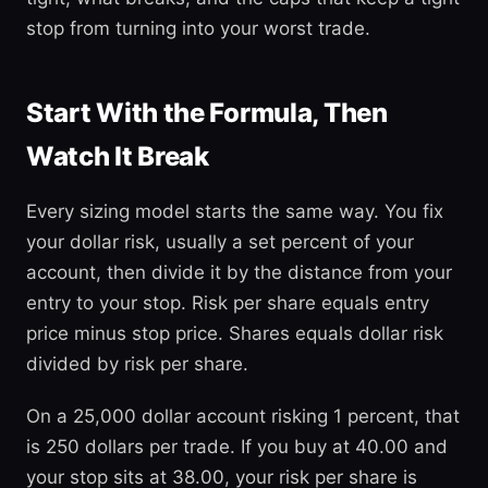
stop from turning into your worst trade.
Start With the Formula, Then
Watch It Break
Every sizing model starts the same way. You fix
your dollar risk, usually a set percent of your
account, then divide it by the distance from your
entry to your stop. Risk per share equals entry
price minus stop price. Shares equals dollar risk
divided by risk per share.
On a 25,000 dollar account risking 1 percent, that
is 250 dollars per trade. If you buy at 40.00 and
your stop sits at 38.00, your risk per share is