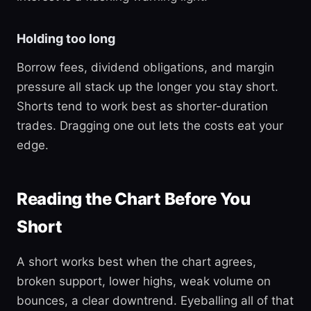
Holding too long
Borrow fees, dividend obligations, and margin
pressure all stack up the longer you stay short.
Shorts tend to work best as shorter-duration
trades. Dragging one out lets the costs eat your
edge.
Reading the Chart Before You
Short
A short works best when the chart agrees,
broken support, lower highs, weak volume on
bounces, a clear downtrend. Eyeballing all of that