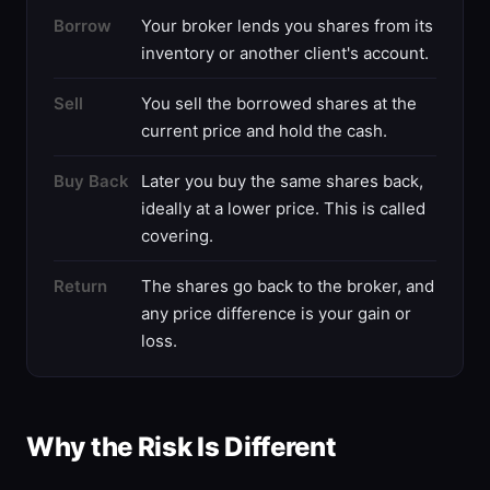
Borrow
Your broker lends you shares from its
inventory or another client's account.
Sell
You sell the borrowed shares at the
current price and hold the cash.
Buy Back
Later you buy the same shares back,
ideally at a lower price. This is called
covering.
Return
The shares go back to the broker, and
any price difference is your gain or
loss.
Why the Risk Is Different