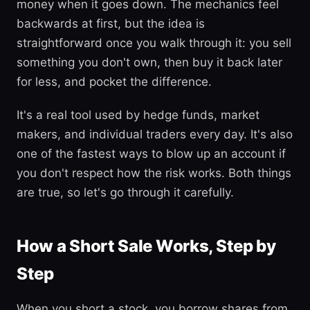
money when it goes down. The mechanics feel
backwards at first, but the idea is
straightforward once you walk through it: you sell
something you don't own, then buy it back later
for less, and pocket the difference.
It's a real tool used by hedge funds, market
makers, and individual traders every day. It's also
one of the fastest ways to blow up an account if
you don't respect how the risk works. Both things
are true, so let's go through it carefully.
How a Short Sale Works, Step by
Step
When you short a stock, you borrow shares from