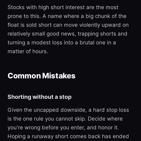
Stocks with high short interest are the most
prone to this. A name where a big chunk of the
float is sold short can move violently upward on
relatively small good news, trapping shorts and
turning a modest loss into a brutal one in a
matter of hours.
Common Mistakes
Shorting without a stop
Given the uncapped downside, a hard stop loss
is the one rule you cannot skip. Decide where
you're wrong before you enter, and honor it.
Hoping a runaway short comes back has ended