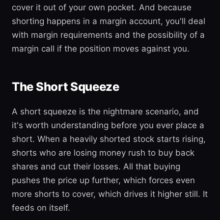
cover it out of your own pocket. And because
shorting happens in a margin account, you'll deal
with margin requirements and the possibility of a
margin call if the position moves against you.
The Short Squeeze
A short squeeze is the nightmare scenario, and
it's worth understanding before you ever place a
short. When a heavily shorted stock starts rising,
shorts who are losing money rush to buy back
shares and cut their losses. All that buying
pushes the price up further, which forces even
more shorts to cover, which drives it higher still. It
feeds on itself.