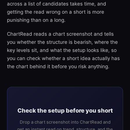
across a list of candidates takes time, and
getting the read wrong on a short is more
punishing than on a long.
ChartRead reads a chart screenshot and tells
you whether the structure is bearish, where the
key levels sit, and what the setup looks like, so
you can check whether a short idea actually has
the chart behind it before you risk anything.
Check the setup before you short
Drop a chart screenshot into ChartRead and
get an instant read on trend, structure, and the