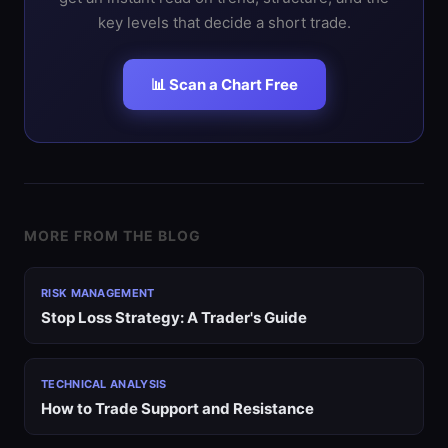
key levels that decide a short trade.
📊 Scan a Chart Free
MORE FROM THE BLOG
RISK MANAGEMENT
Stop Loss Strategy: A Trader's Guide
TECHNICAL ANALYSIS
How to Trade Support and Resistance