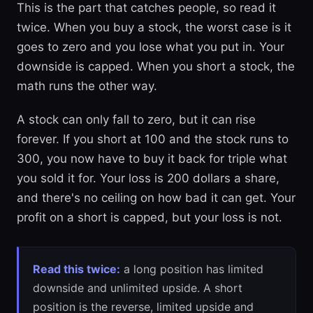
This is the part that catches people, so read it
twice. When you buy a stock, the worst case is it
goes to zero and you lose what you put in. Your
downside is capped. When you short a stock, the
math runs the other way.
A stock can only fall to zero, but it can rise
forever. If you short at 100 and the stock runs to
300, you now have to buy it back for triple what
you sold it for. Your loss is 200 dollars a share,
and there's no ceiling on how bad it can get. Your
profit on a short is capped, but your loss is not.
Read this twice:
a long position has limited
downside and unlimited upside. A short
position is the reverse, limited upside and