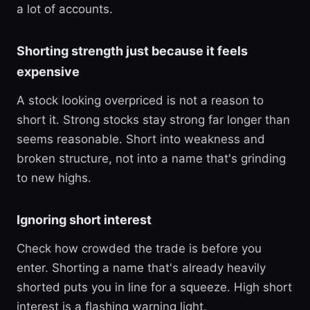
a lot of accounts.
Shorting strength just because it feels
expensive
A stock looking overpriced is not a reason to
short it. Strong stocks stay strong far longer than
seems reasonable. Short into weakness and
broken structure, not into a name that's grinding
to new highs.
Ignoring short interest
Check how crowded the trade is before you
enter. Shorting a name that's already heavily
shorted puts you in line for a squeeze. High short
interest is a flashing warning light.