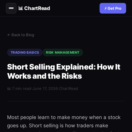
📊 ChartRead
⚡ Get Pro
← Back to Blog
TRADING BASICS
RISK MANAGEMENT
Short Selling Explained: How It
Works and the Risks
📖 7 min read
·
June 17, 2026
·
ChartRead
Most people learn to make money when a stock
goes up. Short selling is how traders make