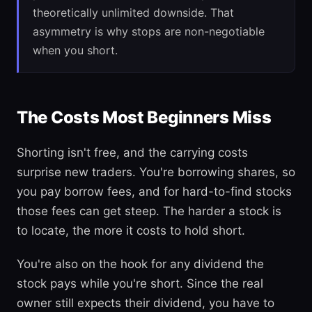
theoretically unlimited downside. That
asymmetry is why stops are non-negotiable
when you short.
The Costs Most Beginners Miss
Shorting isn't free, and the carrying costs
surprise new traders. You're borrowing shares, so
you pay borrow fees, and for hard-to-find stocks
those fees can get steep. The harder a stock is
to locate, the more it costs to hold short.
You're also on the hook for any dividend the
stock pays while you're short. Since the real
owner still expects their dividend, you have to