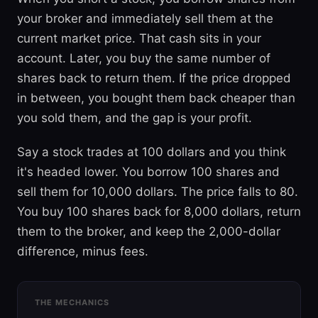
your broker and immediately sell them at the
current market price. That cash sits in your
account. Later, you buy the same number of
shares back to return them. If the price dropped
in between, you bought them back cheaper than
you sold them, and the gap is your profit.
Say a stock trades at 100 dollars and you think
it's headed lower. You borrow 100 shares and
sell them for 10,000 dollars. The price falls to 80.
You buy 100 shares back for 8,000 dollars, return
them to the broker, and keep the 2,000-dollar
difference, minus fees.
THE MECHANICS