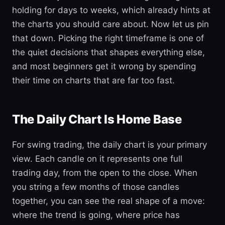
holding for days to weeks, which already hints at
the charts you should care about. Now let us pin
that down. Picking the right timeframe is one of
the quiet decisions that shapes everything else,
and most beginners get it wrong by spending
their time on charts that are far too fast.
The Daily Chart Is Home Base
For swing trading, the daily chart is your primary
view. Each candle on it represents one full
trading day, from the open to the close. When
you string a few months of those candles
together, you can see the real shape of a move:
where the trend is going, where price has