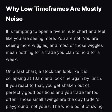
Why Low Timeframes Are Mostly
Noise
It is tempting to open a five minute chart and feel
like you are seeing more. You are not. You are
seeing more wiggles, and most of those wiggles
mean nothing for a trade you plan to hold for a
week.
On a fast chart, a stock can look like it is
collapsing at 10am and look fine again by lunch.
If you react to that, you get shaken out of
perfectly good positions and you trade far too
often. Those small swings are the day trader's
playground, not yours. The whole point of swing