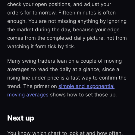
check your open positions, and adjust your
orders for tomorrow. Fifteen minutes is often
enough. You are not missing anything by ignoring
the market during the day, because your edge
comes from the completed daily picture, not from
watching it form tick by tick.
Many swing traders lean on a couple of moving
averages to read the daily at a glance, since a
rising line under price is a fast way to confirm the
trend. The primer on
simple and exponential
moving averages
shows how to set those up.
Next up
You know which chart to look at and how often.