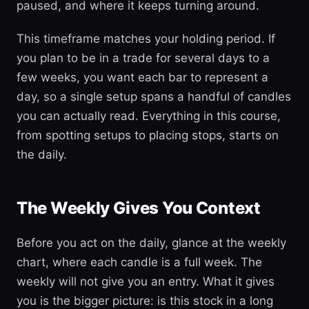
paused, and where it keeps turning around.
This timeframe matches your holding period. If
you plan to be in a trade for several days to a
few weeks, you want each bar to represent a
day, so a single setup spans a handful of candles
you can actually read. Everything in this course,
from spotting setups to placing stops, starts on
the daily.
The Weekly Gives You Context
Before you act on the daily, glance at the weekly
chart, where each candle is a full week. The
weekly will not give you an entry. What it gives
you is the bigger picture: is this stock in a long