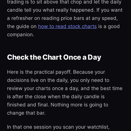
trading is to sit above that chop and let the daily
candle tell you what really happened. If you want
a refresher on reading price bars at any speed,
the guide on
how to read stock charts
is a good
companion.
Check the Chart Once a Day
Here is the practical payoff. Because your
decisions live on the daily, you only need to
review your charts once a day, and the best time
is after the close when the daily candle is
finished and final. Nothing more is going to
change that bar.
In that one session you scan your watchlist,