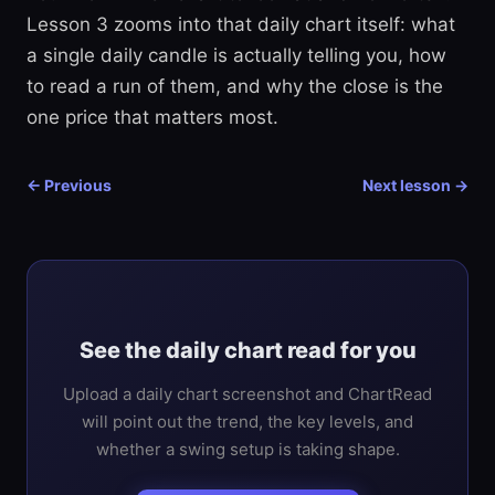
Lesson 3 zooms into that daily chart itself: what
a single daily candle is actually telling you, how
to read a run of them, and why the close is the
one price that matters most.
← Previous
Next lesson →
See the daily chart read for you
Upload a daily chart screenshot and ChartRead
will point out the trend, the key levels, and
whether a swing setup is taking shape.