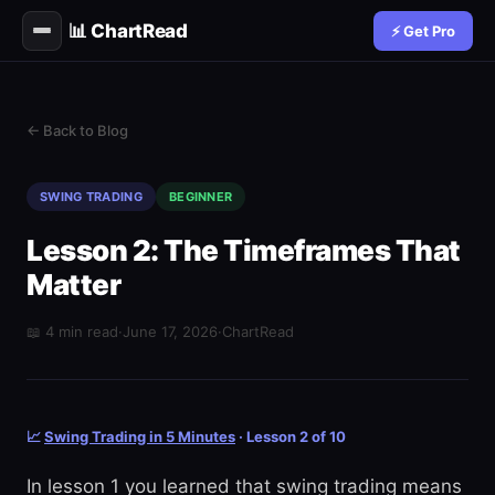
📊 ChartRead
⚡ Get Pro
← Back to Blog
SWING TRADING
BEGINNER
Lesson 2: The Timeframes That
Matter
📖 4 min read
·
June 17, 2026
·
ChartRead
📈
Swing Trading in 5 Minutes
· Lesson 2 of 10
In lesson 1 you learned that swing trading means