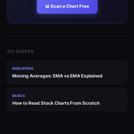
📊 Scan a Chart Free
GO DEEPER
INDICATORS
Moving Averages: SMA vs EMA Explained
BASICS
How to Read Stock Charts From Scratch