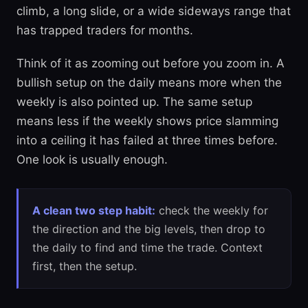
climb, a long slide, or a wide sideways range that
has trapped traders for months.
Think of it as zooming out before you zoom in. A
bullish setup on the daily means more when the
weekly is also pointed up. The same setup
means less if the weekly shows price slamming
into a ceiling it has failed at three times before.
One look is usually enough.
A clean two step habit:
check the weekly for
the direction and the big levels, then drop to
the daily to find and time the trade. Context
first, then the setup.