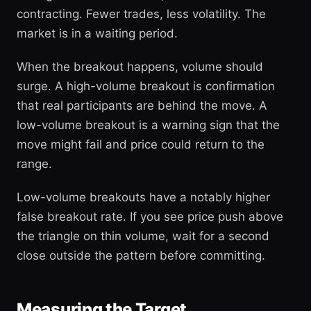
contracting. Fewer trades, less volatility. The
market is in a waiting period.
When the breakout happens, volume should
surge. A high-volume breakout is confirmation
that real participants are behind the move. A
low-volume breakout is a warning sign that the
move might fail and price could return to the
range.
Low-volume breakouts have a notably higher
false breakout rate. If you see price push above
the triangle on thin volume, wait for a second
close outside the pattern before committing.
Measuring the Target