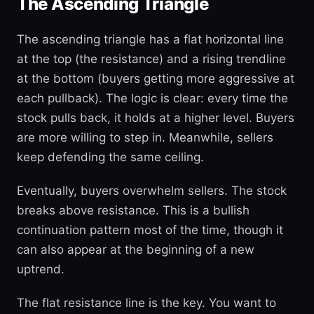
The Ascending Triangle
The ascending triangle has a flat horizontal line
at the top (the resistance) and a rising trendline
at the bottom (buyers getting more aggressive at
each pullback). The logic is clear: every time the
stock pulls back, it holds at a higher level. Buyers
are more willing to step in. Meanwhile, sellers
keep defending the same ceiling.
Eventually, buyers overwhelm sellers. The stock
breaks above resistance. This is a bullish
continuation pattern most of the time, though it
can also appear at the beginning of a new
uptrend.
The flat resistance line is the key. You want to