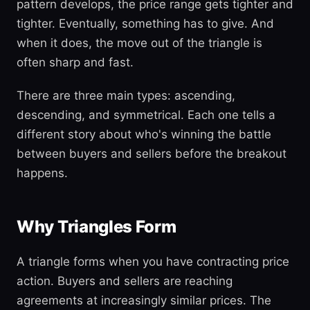
pattern develops, the price range gets tighter and
tighter. Eventually, something has to give. And
when it does, the move out of the triangle is
often sharp and fast.
There are three main types: ascending,
descending, and symmetrical. Each one tells a
different story about who's winning the battle
between buyers and sellers before the breakout
happens.
Why Triangles Form
A triangle forms when you have contracting price
action. Buyers and sellers are reaching
agreements at increasingly similar prices. The