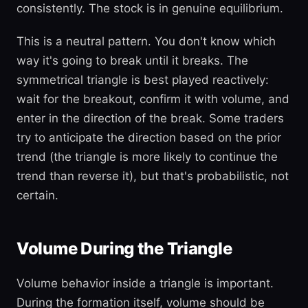
consistently. The stock is in genuine equilibrium.
This is a neutral pattern. You don't know which
way it's going to break until it breaks. The
symmetrical triangle is best played reactively:
wait for the breakout, confirm it with volume, and
enter in the direction of the break. Some traders
try to anticipate the direction based on the prior
trend (the triangle is more likely to continue the
trend than reverse it), but that's probabilistic, not
certain.
Volume During the Triangle
Volume behavior inside a triangle is important.
During the formation itself, volume should be