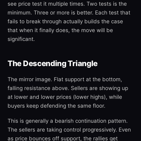
see price test it multiple times. Two tests is the
minimum. Three or more is better. Each test that
fails to break through actually builds the case
that when it finally does, the move will be
significant.
The Descending Triangle
The mirror image. Flat support at the bottom,
falling resistance above. Sellers are showing up
at lower and lower prices (lower highs), while
buyers keep defending the same floor.
This is generally a bearish continuation pattern.
The sellers are taking control progressively. Even
as price bounces off support, the rallies get