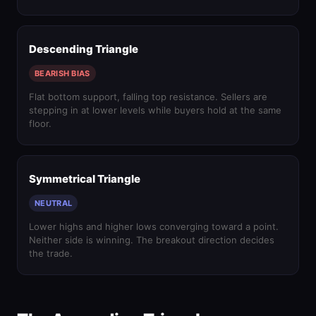
Descending Triangle
BEARISH BIAS
Flat bottom support, falling top resistance. Sellers are
stepping in at lower levels while buyers hold at the same
floor.
Symmetrical Triangle
NEUTRAL
Lower highs and higher lows converging toward a point.
Neither side is winning. The breakout direction decides
the trade.