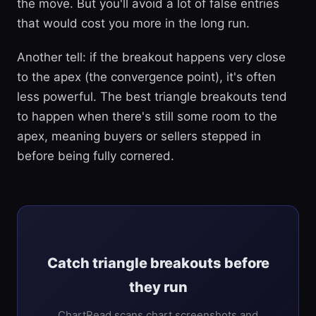
the move. But you'll avoid a lot of false entries
that would cost you more in the long run.
Another tell: if the breakout happens very close
to the apex (the convergence point), it's often
less powerful. The best triangle breakouts tend
to happen when there's still some room to the
apex, meaning buyers or sellers stepped in
before being fully cornered.
Catch triangle breakouts before
they run
ChartRead scans chart screenshots and