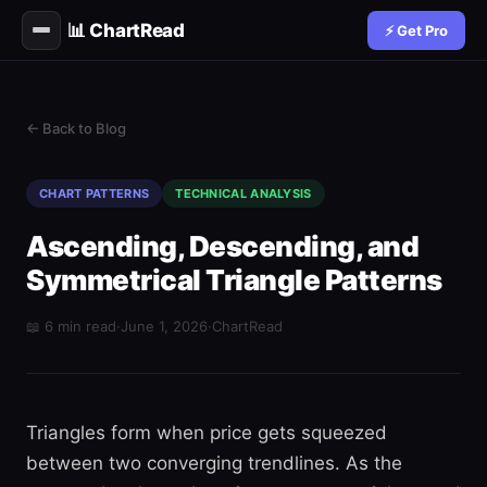
📊 ChartRead
⚡ Get Pro
← Back to Blog
CHART PATTERNS
TECHNICAL ANALYSIS
Ascending, Descending, and
Symmetrical Triangle Patterns
📖 6 min read
·
June 1, 2026
·
ChartRead
Triangles form when price gets squeezed
between two converging trendlines. As the