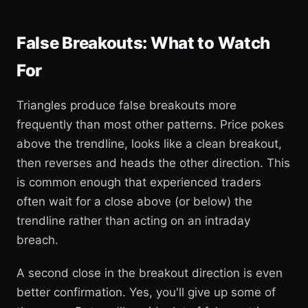
False Breakouts: What to Watch
For
Triangles produce false breakouts more
frequently than most other patterns. Price pokes
above the trendline, looks like a clean breakout,
then reverses and heads the other direction. This
is common enough that experienced traders
often wait for a close above (or below) the
trendline rather than acting on an intraday
breach.
A second close in the breakout direction is even
better confirmation. Yes, you'll give up some of