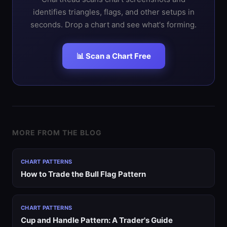
identifies triangles, flags, and other setups in
seconds. Drop a chart and see what's forming.
📊 Scan a Chart Free
MORE FROM THE BLOG
CHART PATTERNS
How to Trade the Bull Flag Pattern
CHART PATTERNS
Cup and Handle Pattern: A Trader's Guide