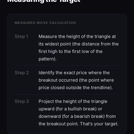
MEASURED MOVE CALCULATION
Step 1
Measure the height of the triangle at
its widest point (the distance from the
first high to the first low of the
pattern).
Step 2
Identify the exact price where the
breakout occurred (the point where
price closed outside the trendline).
Step 3
Project the height of the triangle
upward (for a bullish break) or
downward (for a bearish break) from
the breakout point. That's your target.