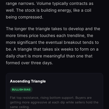
range narrows. Volume typically contracts as
well. The stock is building energy, like a coil
being compressed.
The longer the triangle takes to develop and the
more times price touches each trendline, the
more significant the eventual breakout tends to
be. A triangle that takes six weeks to form on a
daily chart is more meaningful than one that
formed over three days.
Ascending Triangle
BULLISH BIAS
Flat top resistance, rising bottom support. Buyers are
getting more aggressive at each dip while sellers hold the
same ceiling.