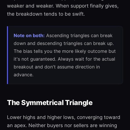
weaker and weaker. When support finally gives,
the breakdown tends to be swift.
Note on both:
Ascending triangles can break
down and descending triangles can break up.
The bias tells you the more likely outcome but
it's not guaranteed. Always wait for the actual
breakout and don't assume direction in
advance.
The Symmetrical Triangle
Lower highs and higher lows, converging toward
an apex. Neither buyers nor sellers are winning