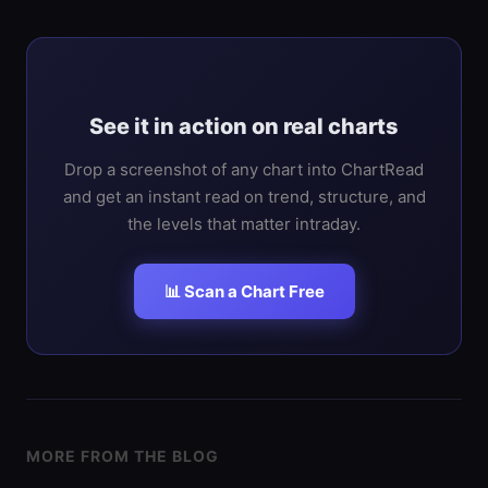
See it in action on real charts
Drop a screenshot of any chart into ChartRead
and get an instant read on trend, structure, and
the levels that matter intraday.
📊 Scan a Chart Free
MORE FROM THE BLOG