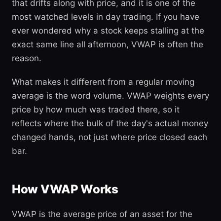
that drifts along with price, and it is one of the
most watched levels in day trading. If you have
ever wondered why a stock keeps stalling at the
exact same line all afternoon, VWAP is often the
reason.
What makes it different from a regular moving
average is the word volume. VWAP weights every
price by how much was traded there, so it
reflects where the bulk of the day's actual money
changed hands, not just where price closed each
bar.
How VWAP Works
VWAP is the average price of an asset for the