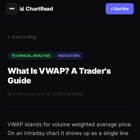
📊 ChartRead
⚡ Get Pro
← Back to Blog
TECHNICAL ANALYSIS
INDICATORS
What Is VWAP? A Trader's
Guide
📖 6 min read
·
June 17, 2026
·
ChartRead
VWAP stands for volume weighted average price.
On an intraday chart it shows up as a single line