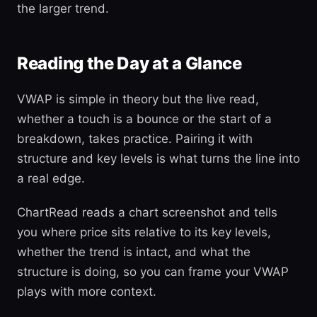
the larger trend.
Reading the Day at a Glance
VWAP is simple in theory but the live read,
whether a touch is a bounce or the start of a
breakdown, takes practice. Pairing it with
structure and key levels is what turns the line into
a real edge.
ChartRead reads a chart screenshot and tells
you where price sits relative to its key levels,
whether the trend is intact, and what the
structure is doing, so you can frame your VWAP
plays with more context.