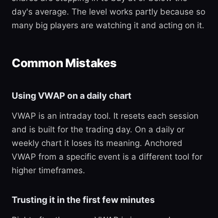
day's average. The level works partly because so
many big players are watching it and acting on it.
Common Mistakes
Using VWAP on a daily chart
VWAP is an intraday tool. It resets each session
and is built for the trading day. On a daily or
weekly chart it loses its meaning. Anchored
VWAP from a specific event is a different tool for
higher timeframes.
Trusting it in the first few minutes