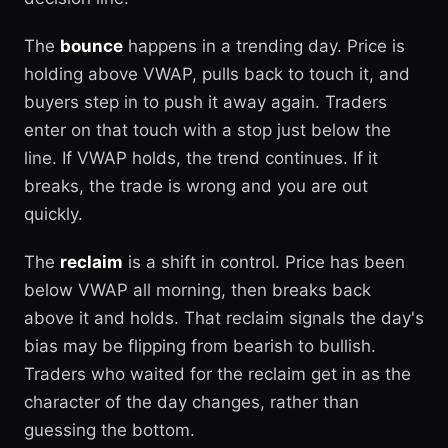
The
bounce
happens in a trending day. Price is
holding above VWAP, pulls back to touch it, and
buyers step in to push it away again. Traders
enter on that touch with a stop just below the
line. If VWAP holds, the trend continues. If it
breaks, the trade is wrong and you are out
quickly.
The
reclaim
is a shift in control. Price has been
below VWAP all morning, then breaks back
above it and holds. That reclaim signals the day's
bias may be flipping from bearish to bullish.
Traders who waited for the reclaim get in as the
character of the day changes, rather than
guessing the bottom.