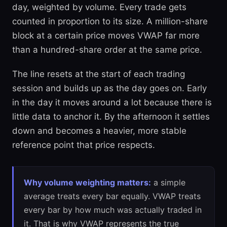
day, weighted by volume. Every trade gets
counted in proportion to its size. A million-share
block at a certain price moves VWAP far more
than a hundred-share order at the same price.
The line resets at the start of each trading
session and builds up as the day goes on. Early
in the day it moves around a lot because there is
little data to anchor it. By the afternoon it settles
down and becomes a heavier, more stable
reference point that price respects.
Why volume weighting matters:
a simple
average treats every bar equally. VWAP treats
every bar by how much was actually traded in
it. That is why VWAP represents the true