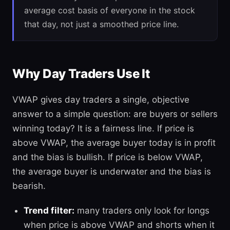
average cost basis of everyone in the stock
that day, not just a smoothed price line.
Why Day Traders Use It
VWAP gives day traders a single, objective
answer to a simple question: are buyers or sellers
winning today? It is a fairness line. If price is
above VWAP, the average buyer today is in profit
and the bias is bullish. If price is below VWAP,
the average buyer is underwater and the bias is
bearish.
Trend filter:
many traders only look for longs
when price is above VWAP and shorts when it