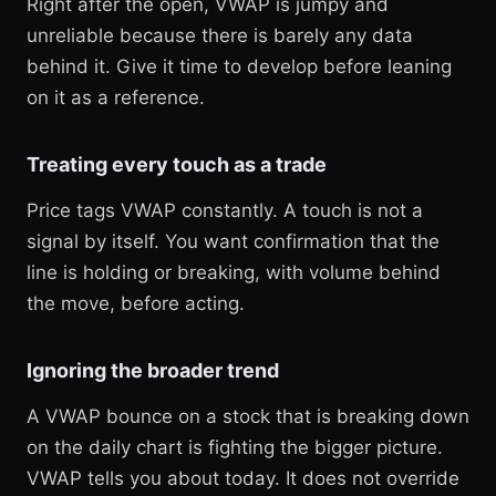
Right after the open, VWAP is jumpy and
unreliable because there is barely any data
behind it. Give it time to develop before leaning
on it as a reference.
Treating every touch as a trade
Price tags VWAP constantly. A touch is not a
signal by itself. You want confirmation that the
line is holding or breaking, with volume behind
the move, before acting.
Ignoring the broader trend
A VWAP bounce on a stock that is breaking down
on the daily chart is fighting the bigger picture.
VWAP tells you about today. It does not override