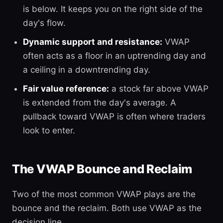
is below. It keeps you on the right side of the
day's flow.
Dynamic support and resistance:
VWAP
often acts as a floor in an uptrending day and
a ceiling in a downtrending day.
Fair value reference:
a stock far above VWAP
is extended from the day's average. A
pullback toward VWAP is often where traders
look to enter.
The VWAP Bounce and Reclaim
Two of the most common VWAP plays are the
bounce and the reclaim. Both use VWAP as the
decision line.