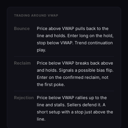
TRADING AROUND VWAP
Bounce
Price above VWAP pulls back to the
line and holds. Enter long on the hold,
stop below VWAP. Trend continuation
play.
Reclaim
Price below VWAP breaks back above
and holds. Signals a possible bias flip.
Enter on the confirmed reclaim, not
the first poke.
Rejection
Price below VWAP rallies up to the
line and stalls. Sellers defend it. A
short setup with a stop just above the
line.