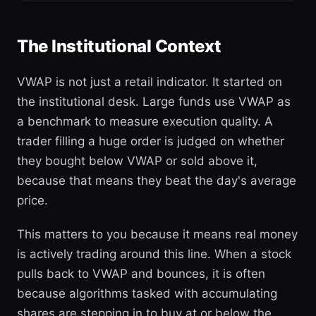
The Institutional Context
VWAP is not just a retail indicator. It started on
the institutional desk. Large funds use VWAP as
a benchmark to measure execution quality. A
trader filling a huge order is judged on whether
they bought below VWAP or sold above it,
because that means they beat the day's average
price.
This matters to you because it means real money
is actively trading around this line. When a stock
pulls back to VWAP and bounces, it is often
because algorithms tasked with accumulating
shares are stepping in to buy at or below the