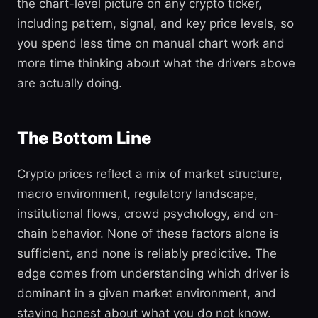
the chart-level picture on any crypto ticker,
including pattern, signal, and key price levels, so
you spend less time on manual chart work and
more time thinking about what the drivers above
are actually doing.
The Bottom Line
Crypto prices reflect a mix of market structure,
macro environment, regulatory landscape,
institutional flows, crowd psychology, and on-
chain behavior. None of these factors alone is
sufficient, and none is reliably predictive. The
edge comes from understanding which driver is
dominant in a given market environment, and
staying honest about what you do not know.