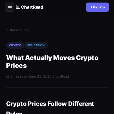
📊 ChartRead
⚡ Get Pro
← Back to Blog
CRYPTO
EDUCATION
What Actually Moves Crypto
Prices
📖 5 min read
·
June 25, 2026
·
ChartRead
Crypto Prices Follow Different
Rules