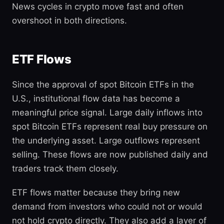
News cycles in crypto move fast and often
overshoot in both directions.
ETF Flows
Since the approval of spot Bitcoin ETFs in the
U.S., institutional flow data has become a
meaningful price signal. Large daily inflows into
spot Bitcoin ETFs represent real buy pressure on
the underlying asset. Large outflows represent
selling. These flows are now published daily and
traders track them closely.
ETF flows matter because they bring new
demand from investors who could not or would
not hold crypto directly. They also add a layer of