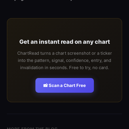
Get an instant read on any chart
ChartRead turns a chart screenshot or a ticker
into the pattern, signal, confidence, entry, and
invalidation in seconds. Free to try, no card.
📸 Scan a Chart Free
MORE FROM THE BLOG