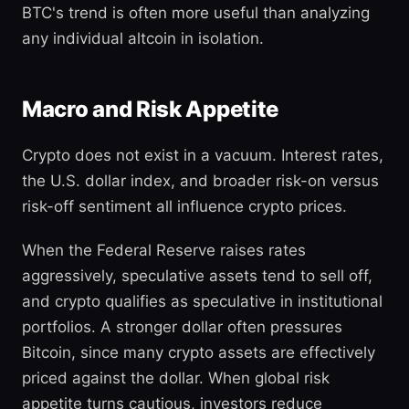
BTC's trend is often more useful than analyzing
any individual altcoin in isolation.
Macro and Risk Appetite
Crypto does not exist in a vacuum. Interest rates,
the U.S. dollar index, and broader risk-on versus
risk-off sentiment all influence crypto prices.
When the Federal Reserve raises rates
aggressively, speculative assets tend to sell off,
and crypto qualifies as speculative in institutional
portfolios. A stronger dollar often pressures
Bitcoin, since many crypto assets are effectively
priced against the dollar. When global risk
appetite turns cautious, investors reduce