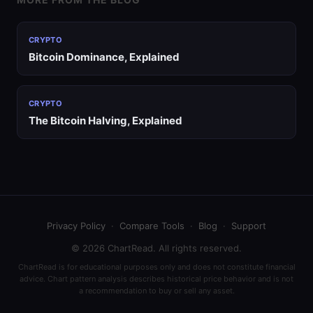
CRYPTO
Bitcoin Dominance, Explained
CRYPTO
The Bitcoin Halving, Explained
Privacy Policy
·
Compare Tools
·
Blog
·
Support
© 2026 ChartRead. All rights reserved.
ChartRead is for educational purposes only and does not constitute financial
advice. Chart pattern analysis describes historical price behavior and is not
a recommendation to buy or sell any asset.