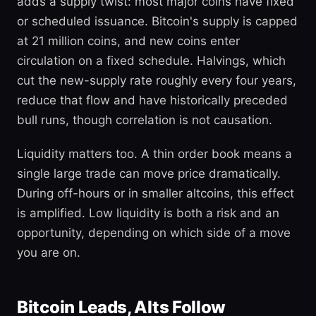
adds a supply twist: most major coins have fixed
or scheduled issuance. Bitcoin's supply is capped
at 21 million coins, and new coins enter
circulation on a fixed schedule. Halvings, which
cut the new-supply rate roughly every four years,
reduce that flow and have historically preceded
bull runs, though correlation is not causation.
Liquidity matters too. A thin order book means a
single large trade can move price dramatically.
During off-hours or in smaller altcoins, this effect
is amplified. Low liquidity is both a risk and an
opportunity, depending on which side of a move
you are on.
Bitcoin Leads, Alts Follow