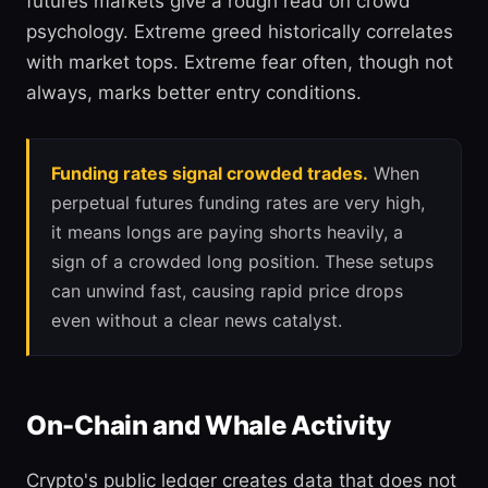
futures markets give a rough read on crowd
psychology. Extreme greed historically correlates
with market tops. Extreme fear often, though not
always, marks better entry conditions.
Funding rates signal crowded trades.
When
perpetual futures funding rates are very high,
it means longs are paying shorts heavily, a
sign of a crowded long position. These setups
can unwind fast, causing rapid price drops
even without a clear news catalyst.
On-Chain and Whale Activity
Crypto's public ledger creates data that does not