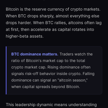
Bitcoin is the reserve currency of crypto markets.
When BTC drops sharply, almost everything else
drops harder. When BTC rallies, altcoins often lag
at first, then accelerate as capital rotates into
higher-beta assets.
BTC dominance matters.
Traders watch the
ratio of Bitcoin's market cap to the total
crypto market cap. Rising dominance often
signals risk-off behavior inside crypto. Falling
dominance can signal an "altcoin season,"
when capital spreads beyond Bitcoin.
This leadership dynamic means understanding