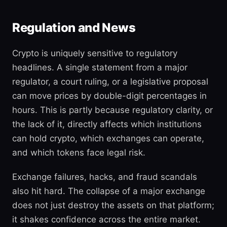
Regulation and News
Crypto is uniquely sensitive to regulatory
headlines. A single statement from a major
regulator, a court ruling, or a legislative proposal
can move prices by double-digit percentages in
hours. This is partly because regulatory clarity, or
the lack of it, directly affects which institutions
can hold crypto, which exchanges can operate,
and which tokens face legal risk.
Exchange failures, hacks, and fraud scandals
also hit hard. The collapse of a major exchange
does not just destroy the assets on that platform;
it shakes confidence across the entire market.