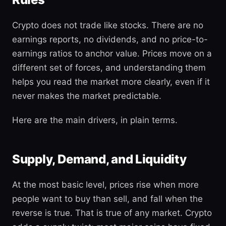
Crypto does not trade like stocks. There are no
earnings reports, no dividends, and no price-to-
earnings ratios to anchor value. Prices move on a
different set of forces, and understanding them
helps you read the market more clearly, even if it
never makes the market predictable.
Here are the main drivers, in plain terms.
Supply, Demand, and Liquidity
At the most basic level, prices rise when more
people want to buy than sell, and fall when the
reverse is true. That is true of any market. Crypto