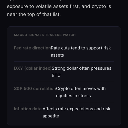
exposure to volatile assets first, and crypto is
near the top of that list.
MACRO SIGNALS TRADERS WATCH
Fed rate direction
Rate cuts tend to support risk
assets
DXY (dollar index)
Strong dollar often pressures
BTC
S&P 500 correlation
Crypto often moves with
equities in stress
Inflation data
Affects rate expectations and risk
appetite