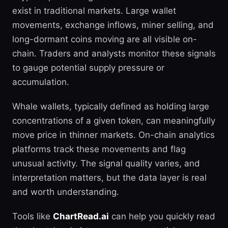
exist in traditional markets. Large wallet
movements, exchange inflows, miner selling, and
long-dormant coins moving are all visible on-
chain. Traders and analysts monitor these signals
to gauge potential supply pressure or
accumulation.
Whale wallets, typically defined as holding large
concentrations of a given token, can meaningfully
move price in thinner markets. On-chain analytics
platforms track these movements and flag
unusual activity. The signal quality varies, and
interpretation matters, but the data layer is real
and worth understanding.
Tools like
ChartRead.ai
can help you quickly read