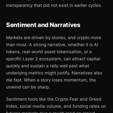
transparency that did not exist in earlier cycles.
Sentiment and Narratives
Markets are driven by stories, and crypto more
than most. A strong narrative, whether it is AI
tokens, real-world asset tokenization, or a
specific Layer 2 ecosystem, can attract capital
quickly and sustain a rally well past what
underlying metrics might justify. Narratives also
die fast. When a story loses momentum, the
unwind can be sharp.
Sentiment tools like the Crypto Fear and Greed
Index, social media volume, and funding rates on