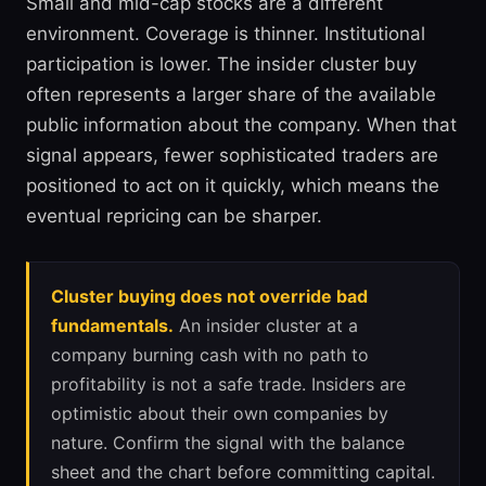
Small and mid-cap stocks are a different
environment. Coverage is thinner. Institutional
participation is lower. The insider cluster buy
often represents a larger share of the available
public information about the company. When that
signal appears, fewer sophisticated traders are
positioned to act on it quickly, which means the
eventual repricing can be sharper.
Cluster buying does not override bad
fundamentals.
An insider cluster at a
company burning cash with no path to
profitability is not a safe trade. Insiders are
optimistic about their own companies by
nature. Confirm the signal with the balance
sheet and the chart before committing capital.