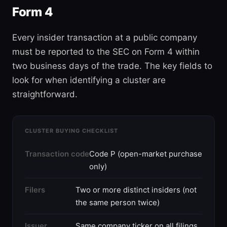
Form 4
Every insider transaction at a public company
must be reported to the SEC on Form 4 within
two business days of the trade. The key fields to
look for when identifying a cluster are
straightforward.
CLUSTER BUYING CHECKLIST
Transaction code
Code P (open-market purchase
only)
Filers
Two or more distinct insiders (not
the same person twice)
Issuer
Same company ticker on all filings