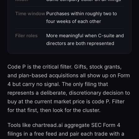
Time window
Purchases within roughly two to
four weeks of each other
Filer roles
More meaningful when C-suite and
directors are both represented
Code P is the critical filter. Gifts, stock grants,
and plan-based acquisitions all show up on Form
4 but carry no signal. The only filing that
represents a deliberate, discretionary decision to
buy at the current market price is code P. Filter
for that first, then look for the cluster.
Tools like chartread.ai aggregate SEC Form 4
filings in a free feed and pair each trade with a