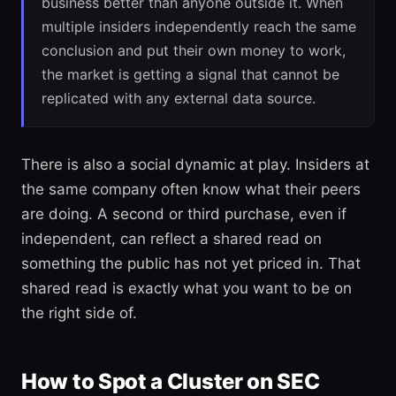
business better than anyone outside it. When
multiple insiders independently reach the same
conclusion and put their own money to work,
the market is getting a signal that cannot be
replicated with any external data source.
There is also a social dynamic at play. Insiders at
the same company often know what their peers
are doing. A second or third purchase, even if
independent, can reflect a shared read on
something the public has not yet priced in. That
shared read is exactly what you want to be on
the right side of.
How to Spot a Cluster on SEC