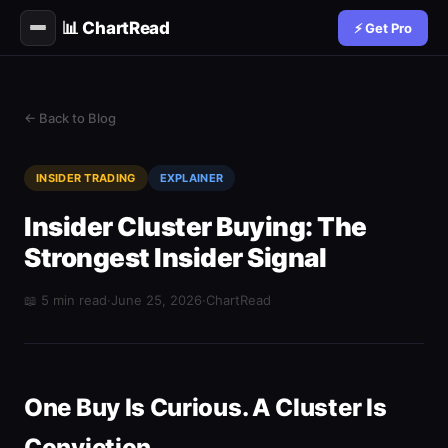
📊 ChartRead
⚡ Get Pro
← Back to Blog
INSIDER TRADING
EXPLAINER
Insider Cluster Buying: The
Strongest Insider Signal
📖 5 min read
·
June 25, 2026
·
ChartRead
One Buy Is Curious. A Cluster Is
Conviction.