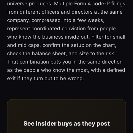
universe produces. Multiple Form 4 code-P filings
from different officers and directors at the same
company, compressed into a few weeks,
represent coordinated conviction from people
who know the business inside out. Filter for small
and mid caps, confirm the setup on the chart,
check the balance sheet, and size to the risk.
That combination puts you in the same direction
as the people who know the most, with a defined
exit if they turn out to be wrong.
See insider buys as they post