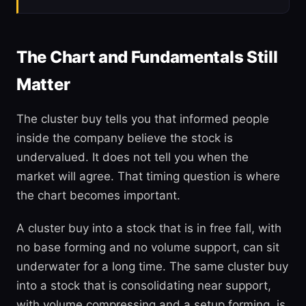
The Chart and Fundamentals Still
Matter
The cluster buy tells you that informed people
inside the company believe the stock is
undervalued. It does not tell you when the
market will agree. That timing question is where
the chart becomes important.
A cluster buy into a stock that is in free fall, with
no base forming and no volume support, can sit
underwater for a long time. The same cluster buy
into a stock that is consolidating near support,
with volume compressing and a setup forming, is