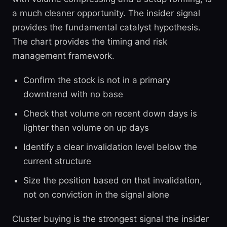
a much cleaner opportunity. The insider signal
provides the fundamental catalyst hypothesis.
The chart provides the timing and risk
management framework.
Confirm the stock is not in a primary
downtrend with no base
Check that volume on recent down days is
lighter than volume on up days
Identify a clear invalidation level below the
current structure
Size the position based on that invalidation,
not on conviction in the signal alone
Cluster buying is the strongest signal the insider