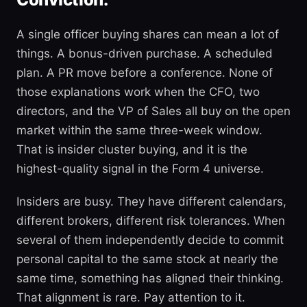
A single officer buying shares can mean a lot of
things. A bonus-driven purchase. A scheduled
plan. A PR move before a conference. None of
those explanations work when the CFO, two
directors, and the VP of Sales all buy on the open
market within the same three-week window.
That is insider cluster buying, and it is the
highest-quality signal in the Form 4 universe.
Insiders are busy. They have different calendars,
different brokers, different risk tolerances. When
several of them independently decide to commit
personal capital to the same stock at nearly the
same time, something has aligned their thinking.
That alignment is rare. Pay attention to it.