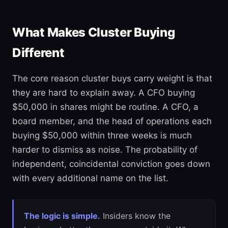
What Makes Cluster Buying
Different
The core reason cluster buys carry weight is that
they are hard to explain away. A CFO buying
$50,000 in shares might be routine. A CFO, a
board member, and the head of operations each
buying $50,000 within three weeks is much
harder to dismiss as noise. The probability of
independent, coincidental conviction goes down
with every additional name on the list.
The logic is simple.
Insiders know the