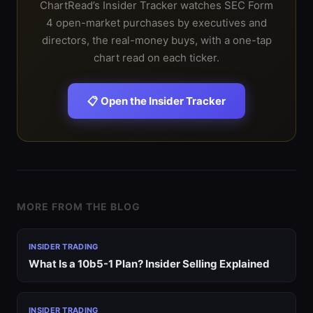
ChartRead’s Insider Tracker watches SEC Form
4 open-market purchases by executives and
directors, the real-money buys, with a one-tap
chart read on each ticker.
📋 Open the Insider Tracker
MORE FROM THE BLOG
INSIDER TRADING
What Is a 10b5-1 Plan? Insider Selling Explained
INSIDER TRADING