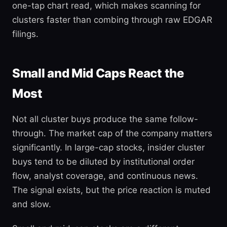
one-tap chart read, which makes scanning for
clusters faster than combing through raw EDGAR
filings.
Small and Mid Caps React the
Most
Not all cluster buys produce the same follow-
through. The market cap of the company matters
significantly. In large-cap stocks, insider cluster
buys tend to be diluted by institutional order
flow, analyst coverage, and continuous news.
The signal exists, but the price reaction is muted
and slow.