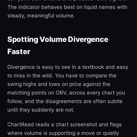
The indicator behaves best on liquid names with
steady, meaningful volume.
Spotting Volume Divergence
Faster
Divergence is easy to see in a textbook and easy
to miss in the wild. You have to compare the
swing highs and lows on price against the
matching points on OBV, across every chart you
follow, and the disagreements are often subtle
until they suddenly are not.
ChartRead reads a chart screenshot and flags
where volume is supporting a move or quietly