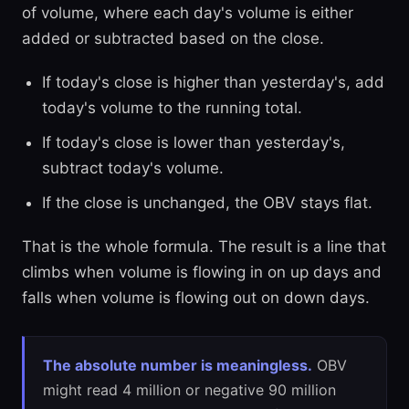
of volume, where each day's volume is either
added or subtracted based on the close.
If today's close is higher than yesterday's, add
today's volume to the running total.
If today's close is lower than yesterday's,
subtract today's volume.
If the close is unchanged, the OBV stays flat.
That is the whole formula. The result is a line that
climbs when volume is flowing in on up days and
falls when volume is flowing out on down days.
The absolute number is meaningless.
OBV
might read 4 million or negative 90 million