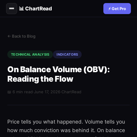
📊 ChartRead
⚡ Get Pro
← Back to Blog
TECHNICAL ANALYSIS
INDICATORS
On Balance Volume (OBV):
Reading the Flow
📖 6 min read
·
June 17, 2026
·
ChartRead
Price tells you what happened. Volume tells you
how much conviction was behind it. On balance