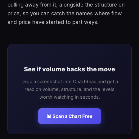
pulling away from it, alongside the structure on
price, so you can catch the names where flow
and price have started to part ways.
See if volume backs the move
Drop a screenshot into ChartRead and get a
read on volume, structure, and the levels
worth watching in seconds.
📊 Scan a Chart Free