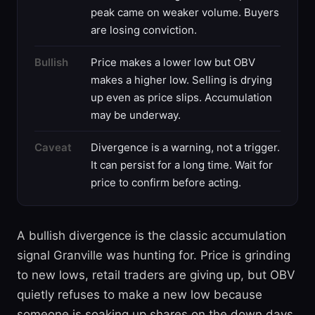
peak came on weaker volume. Buyers
are losing conviction.
Bullish
Price makes a lower low but OBV
makes a higher low. Selling is drying
up even as price slips. Accumulation
may be underway.
Caveat
Divergence is a warning, not a trigger.
It can persist for a long time. Wait for
price to confirm before acting.
A bullish divergence is the classic accumulation
signal Granville was hunting for. Price is grinding
to new lows, retail traders are giving up, but OBV
quietly refuses to make a new low because
someone is soaking up shares on the down days.