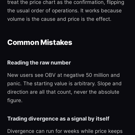
treat the price chart as the confirmation, flipping
the usual order of operations. It works because
volume is the cause and price is the effect.
Common Mistakes
Reading the raw number
New users see OBV at negative 50 million and
panic. The starting value is arbitrary. Slope and
direction are all that count, never the absolute
figure.
Trading divergence as a signal by itself
Divergence can run for weeks while price keeps