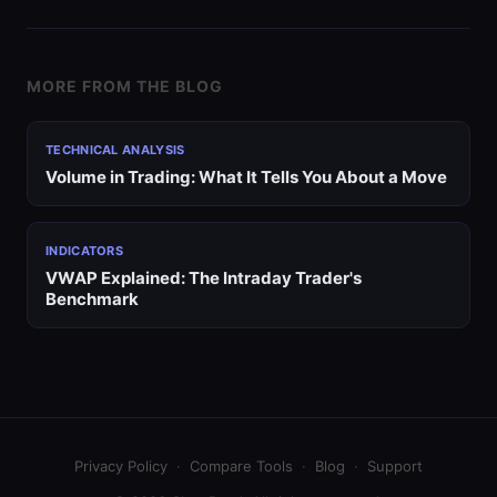
MORE FROM THE BLOG
TECHNICAL ANALYSIS
Volume in Trading: What It Tells You About a Move
INDICATORS
VWAP Explained: The Intraday Trader's
Benchmark
Privacy Policy
·
Compare Tools
·
Blog
·
Support