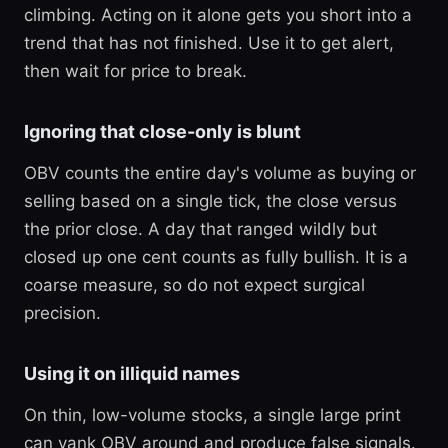
climbing. Acting on it alone gets you short into a
trend that has not finished. Use it to get alert,
then wait for price to break.
Ignoring that close-only is blunt
OBV counts the entire day's volume as buying or
selling based on a single tick, the close versus
the prior close. A day that ranged wildly but
closed up one cent counts as fully bullish. It is a
coarse measure, so do not expect surgical
precision.
Using it on illiquid names
On thin, low-volume stocks, a single large print
can yank OBV around and produce false signals.