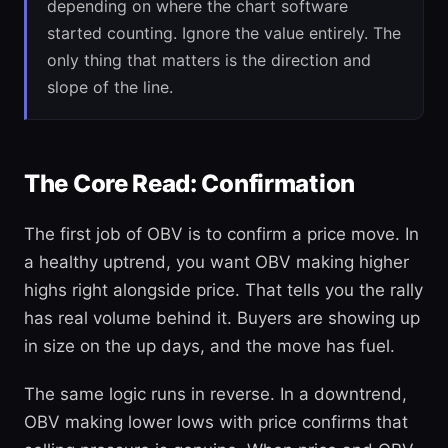
depending on where the chart software
started counting. Ignore the value entirely. The
only thing that matters is the direction and
slope of the line.
The Core Read: Confirmation
The first job of OBV is to confirm a price move. In
a healthy uptrend, you want OBV making higher
highs right alongside price. That tells you the rally
has real volume behind it. Buyers are showing up
in size on the up days, and the move has fuel.
The same logic runs in reverse. In a downtrend,
OBV making lower lows with price confirms that