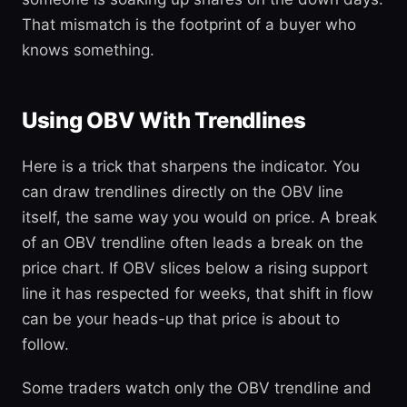
That mismatch is the footprint of a buyer who
knows something.
Using OBV With Trendlines
Here is a trick that sharpens the indicator. You
can draw trendlines directly on the OBV line
itself, the same way you would on price. A break
of an OBV trendline often leads a break on the
price chart. If OBV slices below a rising support
line it has respected for weeks, that shift in flow
can be your heads-up that price is about to
follow.
Some traders watch only the OBV trendline and