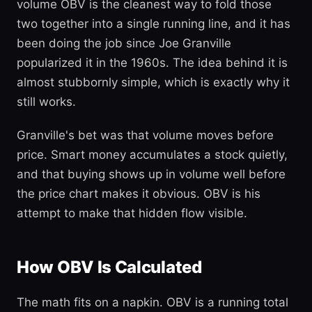
volume OBV is the cleanest way to fold those
two together into a single running line, and it has
been doing the job since Joe Granville
popularized it in the 1960s. The idea behind it is
almost stubbornly simple, which is exactly why it
still works.
Granville's bet was that volume moves before
price. Smart money accumulates a stock quietly,
and that buying shows up in volume well before
the price chart makes it obvious. OBV is his
attempt to make that hidden flow visible.
How OBV Is Calculated
The math fits on a napkin. OBV is a running total