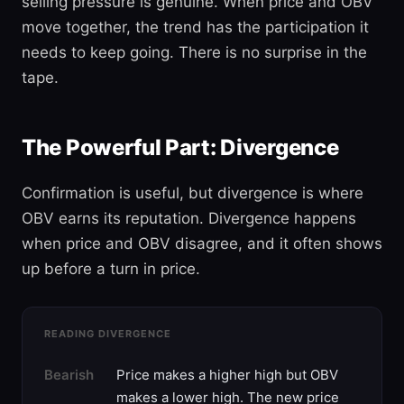
selling pressure is genuine. When price and OBV
move together, the trend has the participation it
needs to keep going. There is no surprise in the
tape.
The Powerful Part: Divergence
Confirmation is useful, but divergence is where
OBV earns its reputation. Divergence happens
when price and OBV disagree, and it often shows
up before a turn in price.
READING DIVERGENCE
Bearish
Price makes a higher high but OBV
makes a lower high. The new price